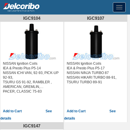
Toggl
navig
IGC9104
IGC9107
NISSAN Ignition Coils
NISSAN Ignition Coils
IEA & Presto Plus P5-14
IEA & Presto Plus P5-17
NISSAN ICHI VAN, 92-93, PICK-UP
NISSAN NINJA TURBO 87
92-93,
NISSAN HIKARI TURBO 88-91,
TSURU GS 91-92, RAMBLER ,
TSURU TURBO 89-91
AMERICAN, GREMLIN,
PACER, CLASSIC 75-83
See
See
details
details
IGC9147