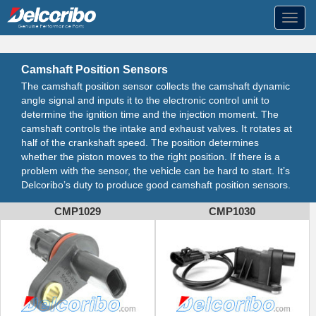
Toggl
navig
Camshaft Position Sensors
The camshaft position sensor collects the camshaft dynamic
angle signal and inputs it to the electronic control unit to
determine the ignition time and the injection moment. The
camshaft controls the intake and exhaust valves. It rotates at
half of the crankshaft speed. The position determines
whether the piston moves to the right position. If there is a
problem with the sensor, the vehicle can be hard to start. It’s
Delcoribo’s duty to produce good camshaft position sensors.
CMP1029
CMP1030