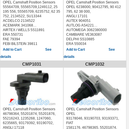
OPEL Camshaft Position Sensors
OPEL Camshaft Position Sensors
55564709, 55565709,1249112, 25
OPEL 6238000, 90412795, 90 412
195 556, 55565709, 6235752, 62 35
795, 62 38 000,
752, 2134522, SU13344
ANGLI 17101
ACDELCO 2134522
AUTEX 904051
ACEMARK 341068
AUTLOG AS4221
AIRTEX / WELLS 5S11891
AUTOMEGA 3062380000
ERA 550731
CAMBIARE VE363087
FAE 79394
DELPHI SS10885
FEBI BILSTEIN 39811
ERA 550034
FISPA 83.3213 833213
FACET 9.0315 90315
See
See
HOFFER 7517912
FAE 79137
details
details
LUCAS ELECTRICAL SEB2030
FISPA 83.208 83208
MEAT & DORIA 87912
FLENNOR FSE51887
CMP1031
CMP1032
METZGER 0903156
HELLA 6PU 009 121-981
MOBILETRON CS-E136 CSE136
6PU009121981
SIDAT 83.3213 833213
HERTH BUSS ELPARTS 70630005
STANDARD
HOFFER 7517279
EPS691,17151,CS1768,LCS483
IPD 40-3046 403046
SWAG 40 93 9811 40939811
JP GROUP 1294200500
ULTRA-POWER 5S11891
LUCAS ELECTRICAL SEB997
SPECTRA PREMIUM S10382
MAGNETI MARELLI 064847182010
HOLSTEIN 2CAM0317
MAXGEAR 24-0047 240047
WALKER PRODUCTS 2351425
MEAT & DORIA 87279
OPEL Camshaft Position Sensors
OPEL Camshaft Position Sensors
STANDARD PC903
METZGER 0903008
46798364, 55201874, 55201876,
OPEL
NTK EC0044
MEYLE 614 899 0039 6148990039
55216243, 1235268, 1247060,
93178046, 93190703, 93193371,
OPEL INSIGNIA 2008/07 - /
OPTIMAL 08-S032 08S032
6235665, 93179392, 93190702,
FIAT
OPEL INSIGNIA Saloon 2008/07 - /
QUINTON HAZELL XREV213
ANGLI 17118
1581176, 46798365, 55201874,