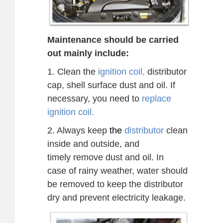
Maintenance should be carried
out mainly include:
1. Clean the
ignition coil
,
distributor
cap, shell surface dust and oil. If
necessary, you need to
replace
ignition coil.
2. Always keep
the
distributor
clean
inside and outside, and
timely
remove dust and oil.
In
case
of rainy weather, water should
be removed to keep the distributor
dry and prevent electricity
leakage.