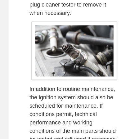
plug cleaner tester to remove it
when necessary.
In addition to routine maintenance,
the ignition system should also be
scheduled for maintenance. If
conditions permit, technical
performance and working
conditions of the main parts should