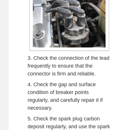
3. Check the connection of the lead
frequently to ensure that the
connector is firm and reliable.
4. Check the gap and surface
condition of breaker points
regularly, and carefully repair it if
necessary.
5. Check the spark plug carbon
deposit regularly, and use the spark