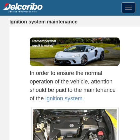
Toggl
navig
Ignition system maintenance
In order to ensure the normal
operation of the vehicle, attention
should be paid to the maintenance
of the
ignition system.