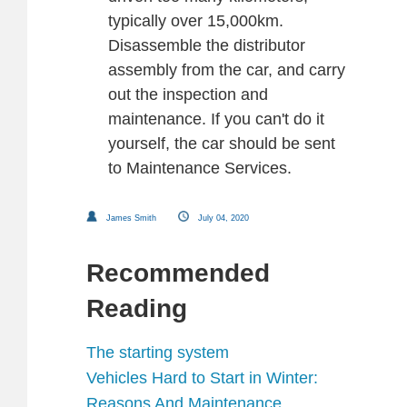
typically over 15,000km.
Disassemble the distributor
assembly from the car, and carry
out the inspection and
maintenance. If you can't do it
yourself, the car should be sent
to Maintenance Services.
James Smith
July 04, 2020
Recommended
Reading
The starting system
Vehicles Hard to Start in Winter:
Reasons And Maintenance