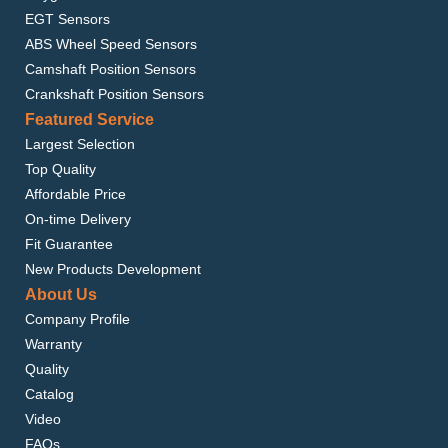
EGT Sensors
ABS Wheel Speed Sensors
Camshaft Position Sensors
Crankshaft Position Sensors
Featured Service
Largest Selection
Top Quality
Affordable Price
On-time Delivery
Fit Guarantee
New Products Development
About Us
Company Profile
Warranty
Quality
Catalog
Video
FAQs