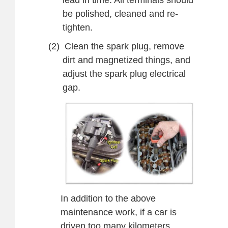
lead in time. All terminals should
be polished, cleaned and re-
tighten.
(2)
Clean the
spark plug, remove
dirt and magnetized things,
and
adjust the spark plug electrical
gap.
In addition to the above
maintenance work, if a car is
driven too many kilometers,