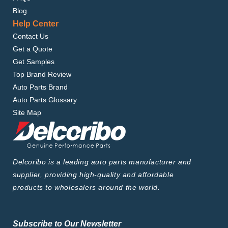
Blog
Help Center
Contact Us
Get a Quote
Get Samples
Top Brand Review
Auto Parts Brand
Auto Parts Glossary
Site Map
Delcoribo is a leading auto parts manufacturer and
supplier, providing high-quality and affordable
products to wholesalers around the world.
Subscribe to Our Newsletter