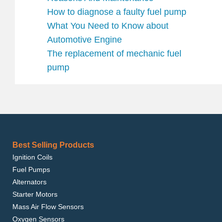
How to diagnose a faulty fuel pump
What You Need to Know about
Automotive Engine
The replacement of mechanic fuel
pump
Best Selling Products
Ignition Coils
Fuel Pumps
Alternators
Starter Motors
Mass Air Flow Sensors
Oxygen Sensors