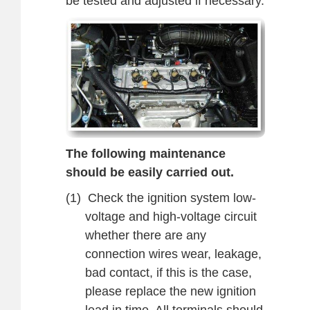
be tested and adjusted if necessary.
The following maintenance
should be easily carried out.
(1)
Check the ignition system low-
voltage and high-voltage circuit
whether there are any
connection wires wear, leakage,
bad contact, if this is the case,
please replace the new ignition