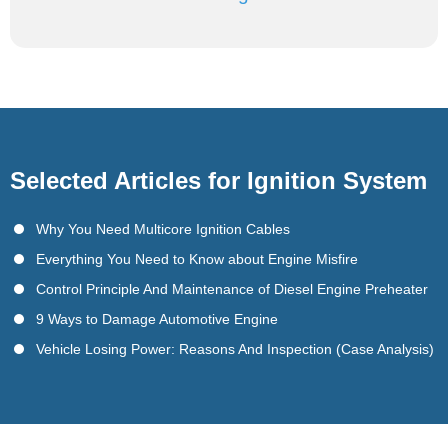
Selected Articles for Ignition System
Why You Need Multicore Ignition Cables
Everything You Need to Know about Engine Misfire
Control Principle And Maintenance of Diesel Engine Preheater
9 Ways to Damage Automotive Engine
Vehicle Losing Power: Reasons And Inspection (Case Analysis)