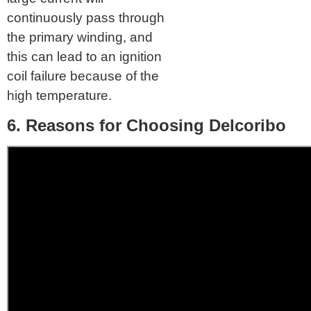
continuously pass through
the primary winding, and
this can lead to an ignition
coil failure because of the
high temperature.
6. Reasons for Choosing Delcoribo