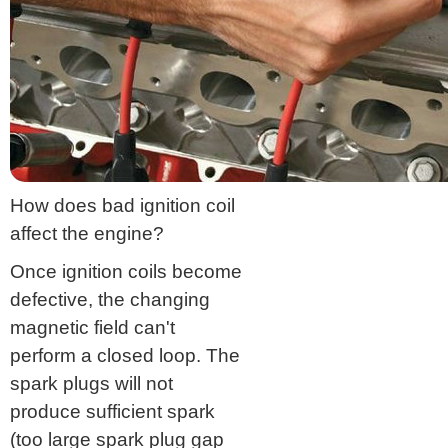
How does bad ignition coil
affect the engine?
Once ignition coils become
defective, the changing
magnetic field can't
perform a closed loop. The
spark plugs will not
produce sufficient spark
(too large spark plug gap