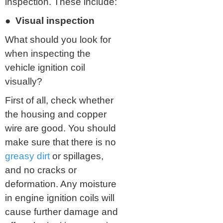
inspection. These include:
● Visual inspection
What should you look for
when inspecting the
vehicle ignition coil
visually?
First of all, check whether
the housing and copper
wire are good. You should
make sure that there is no
greasy dirt
or spillages,
and no cracks or
deformation. Any moisture
in engine ignition coils will
cause further damage and