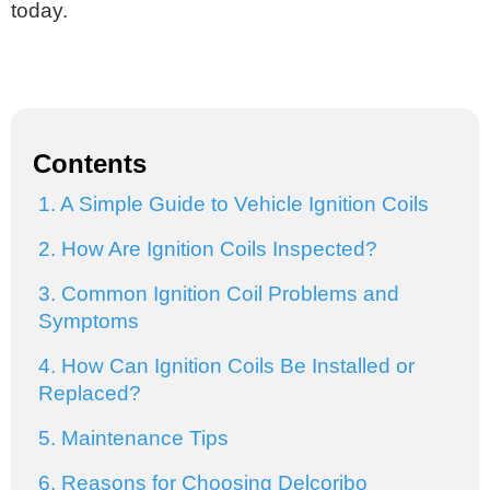
today.
Contents
1. A Simple Guide to Vehicle Ignition Coils
2. How Are Ignition Coils Inspected?
3. Common Ignition Coil Problems and
Symptoms
4. How Can Ignition Coils Be Installed or
Replaced?
5. Maintenance Tips
6. Reasons for Choosing Delcoribo