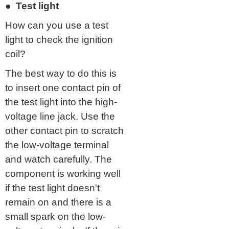
● Test light
How can you use a test
light to check the ignition
coil?
The best way to do this is
to insert one contact pin of
the test light into the high-
voltage line jack. Use the
other contact pin to scratch
the low-voltage terminal
and watch carefully. The
component is working well
if the test light doesn't
remain on and there is a
small spark on the low-