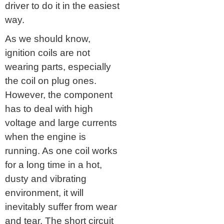
driver to do it in the easiest
way.
As we should know,
ignition coils are not
wearing parts, especially
the coil on plug ones.
However, the component
has to deal with high
voltage and large currents
when the engine is
running. As one coil works
for a long time in a hot,
dusty and vibrating
environment, it will
inevitably suffer from wear
and tear. The short circuit