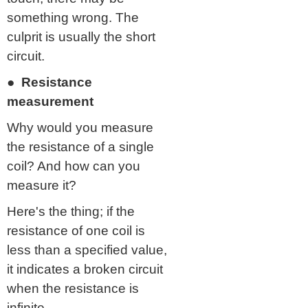
something wrong. The
culprit is usually the short
circuit.
● Resistance
measurement
Why would you measure
the resistance of a single
coil? And how can you
measure it?
Here's the thing; if the
resistance of one coil is
less than a specified value,
it indicates a broken circuit
when the resistance is
infinite.