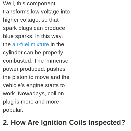
Well, this component
transforms low voltage into
higher voltage, so that
spark plugs can produce
blue sparks. In this way,
the
air-fuel mixture
in the
cylinder can be properly
combusted. The immense
power produced, pushes
the piston to move and the
vehicle's engine starts to
work. Nowadays, coil on
plug is more and more
popular.
2. How Are Ignition Coils Inspected?