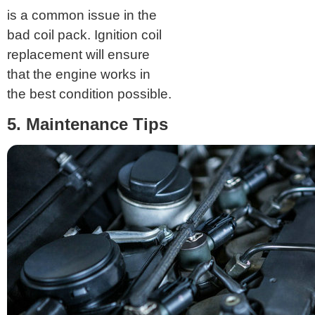
is a common issue in the
bad coil pack. Ignition coil
replacement will ensure
that the engine works in
the best condition possible.
5. Maintenance Tips