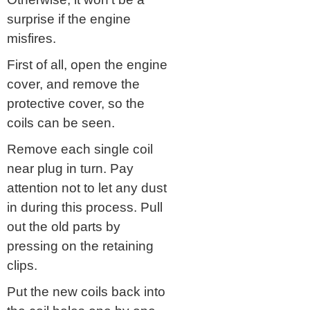
surprise if the engine
misfires.
First of all, open the engine
cover, and remove the
protective cover, so the
coils can be seen.
Remove each single coil
near plug in turn. Pay
attention not to let any dust
in during this process. Pull
out the old parts by
pressing on the retaining
clips.
Put the new coils back into