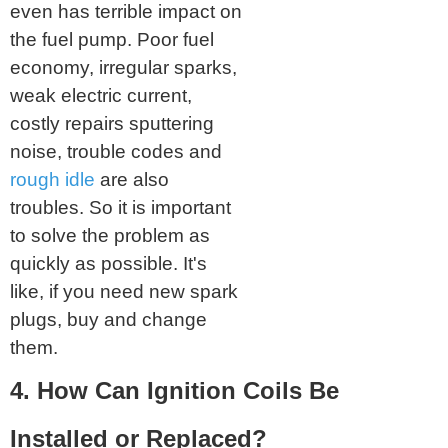
even has terrible impact on
the fuel pump. Poor fuel
economy, irregular sparks,
weak electric current,
costly repairs sputtering
noise, trouble codes and
rough idle
are also
troubles. So it is important
to solve the problem as
quickly as possible. It's
like, if you need new spark
plugs, buy and change
them.
4. How Can Ignition Coils Be
Installed or Replaced?