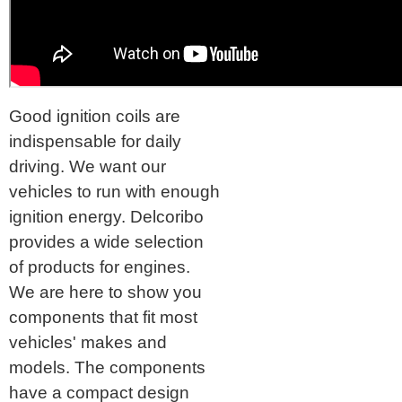
Good ignition coils are
indispensable for daily
driving. We want our
vehicles to run with enough
ignition energy. Delcoribo
provides a wide selection
of products for engines.
We are here to show you
components that fit most
vehicles' makes and
models. The components
have a compact design