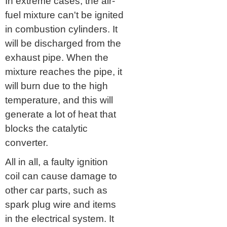
In extreme cases, the air-
fuel mixture can't be ignited
in combustion cylinders. It
will be discharged from the
exhaust pipe. When the
mixture reaches the pipe, it
will burn due to the high
temperature, and this will
generate a lot of heat that
blocks the catalytic
converter.
All in all, a faulty ignition
coil can cause damage to
other car parts, such as
spark plug wire and items
in the electrical system. It