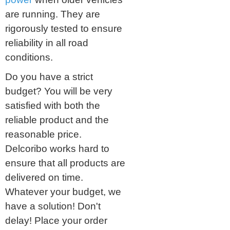
are running. They are
rigorously tested to ensure
reliability in all road
conditions.
Do you have a strict
budget? You will be very
satisfied with both the
reliable product and the
reasonable price.
Delcoribo works hard to
ensure that all products are
delivered on time.
Whatever your budget, we
have a solution! Don't
delay! Place your order