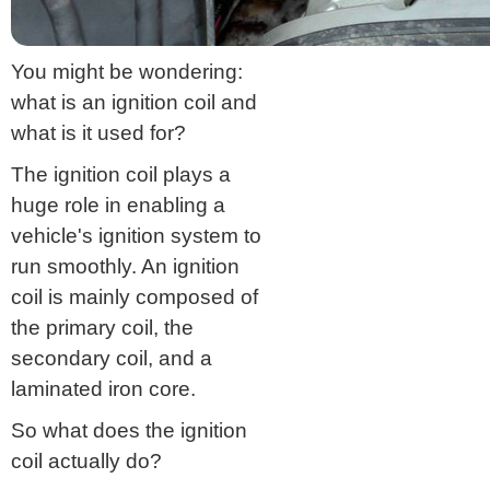
You might be wondering:
what is an ignition coil and
what is it used for?
The ignition coil plays a
huge role in enabling a
vehicle's ignition system to
run smoothly. An ignition
coil is mainly composed of
the primary coil, the
secondary coil, and a
laminated iron core.
So what does the ignition
coil actually do?