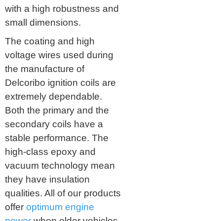
with a high robustness and
small dimensions.
The coating and high
voltage wires used during
the manufacture of
Delcoribo ignition coils are
extremely dependable.
Both the primary and the
secondary coils have a
stable performance. The
high-class epoxy and
vacuum technology mean
they have insulation
qualities. All of our products
offer
optimum engine
power
when older vehicles