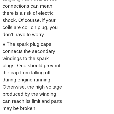
connections can mean
there is a risk of electric
shock. Of course, if your
coils are coil on plug, you
don't have to worry.
● The spark plug caps
connects the secondary
windings to the spark
plugs. One should prevent
the cap from falling off
during engine running.
Otherwise, the high voltage
produced by the winding
can reach its limit and parts
may be broken.