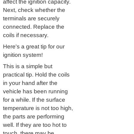
affect the ignition capacity.
Next, check whether the
terminals are securely
connected. Replace the
coils if necessary.
Here's a great tip for our
ignition system!
This is a simple but
practical tip. Hold the coils
in your hand after the
vehicle has been running
for a while. If the surface
temperature is not too high,
the parts are performing
well. If they are too hot to
touch, there may be