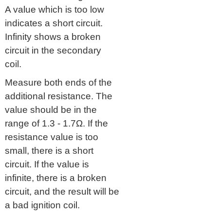
A value which is too low
indicates a short circuit.
Infinity shows a broken
circuit in the secondary
coil.
Measure both ends of the
additional resistance. The
value should be in the
range of 1.3 - 1.7Ω. If the
resistance value is too
small, there is a short
circuit. If the value is
infinite, there is a broken
circuit, and the result will be
a bad ignition coil.