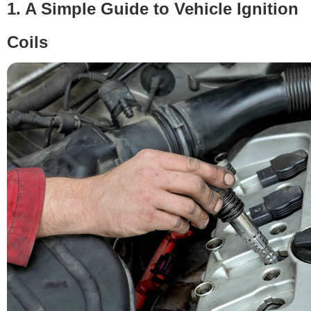
1. A Simple Guide to Vehicle Ignition
Coils