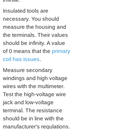
Insulated tools are
necessary. You should
measure the housing and
the terminals. Their values
should be infinity. A value
of 0 means that the
primary
coil has
issues
.
Measure secondary
windings and high voltage
wires with the multimeter.
Test the high-voltage wire
jack and low-voltage
terminal. The resistance
should be in line with the
manufacturer's regulations.