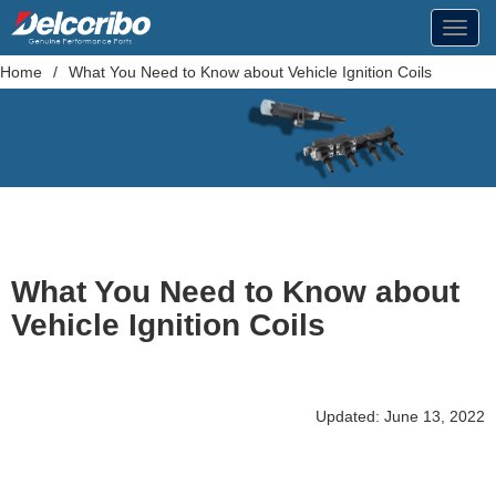
Toggl
navig
Home
/
What You Need to Know about Vehicle Ignition Coils
What You Need to Know about
Vehicle Ignition Coils
Updated: June 13, 2022