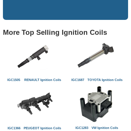
More Top Selling Ignition Coils
IGC1505 RENAULT Ignition Coils
IGC1687 TOYOTA Ignition Coils
IGC1283 VW Ignition Coils
IGC1366 PEUGEOT Ignition Coils