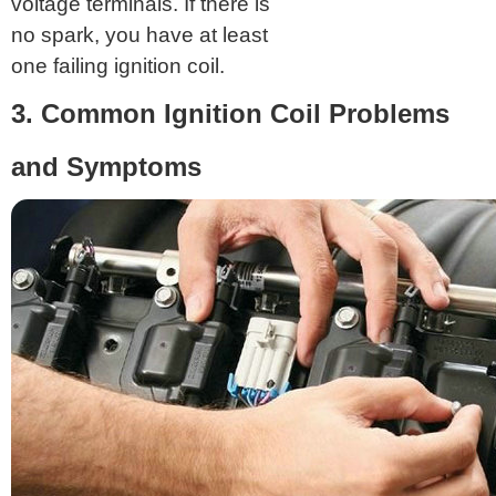
voltage terminals. If there is
no spark, you have at least
one failing ignition coil.
3. Common Ignition Coil Problems
and Symptoms