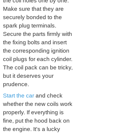
the coil holes one by one.
Make sure that they are
securely bonded to the
spark plug terminals.
Secure the parts firmly with
the fixing bolts and insert
the corresponding ignition
coil plugs for each cylinder.
The coil pack can be tricky,
but it deserves your
prudence.
Start the car
and check
whether the new coils work
properly. If everything is
fine, put the hood back on
the engine. It's a lucky