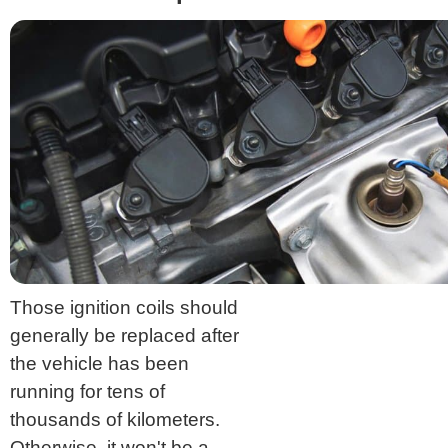
Those ignition coils should
generally be replaced after
the vehicle has been
running for tens of
thousands of kilometers.
Otherwise, it won't be a