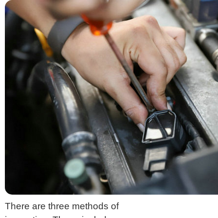
There are three methods of