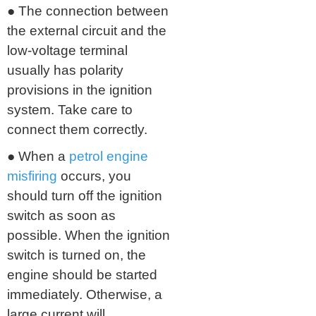
● The connection between
the external circuit and the
low-voltage terminal
usually has polarity
provisions in the ignition
system. Take care to
connect them correctly.
● When a
petrol engine
misfiring
occurs, you
should turn off the ignition
switch as soon as
possible. When the ignition
switch is turned on, the
engine should be started
immediately. Otherwise, a
large current will