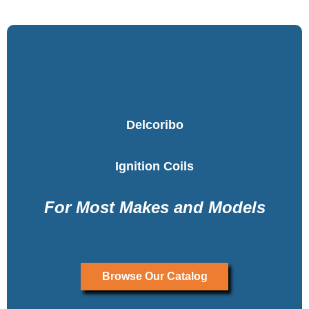
Delcoribo
Ignition Coils
For Most Makes and Models
Browse Our Catalog