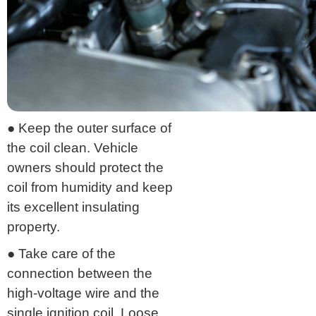
● Keep the outer surface of
the coil clean. Vehicle
owners should protect the
coil from humidity and keep
its excellent insulating
property.
● Take care of the
connection between the
high-voltage wire and the
single ignition coil. Loose