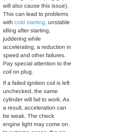
will also cause this issue).
This can lead to problems
with
cold starting
, unstable
idling after starting,
juddering while
accelerating, a reduction in
speed and other failures.
Pay special attention to the
coil on plug.
If a failed ignition coil is left
unchecked, the same
cylinder will fail to work. As
a result, acceleration can
be weak. The check
engine light may come on.