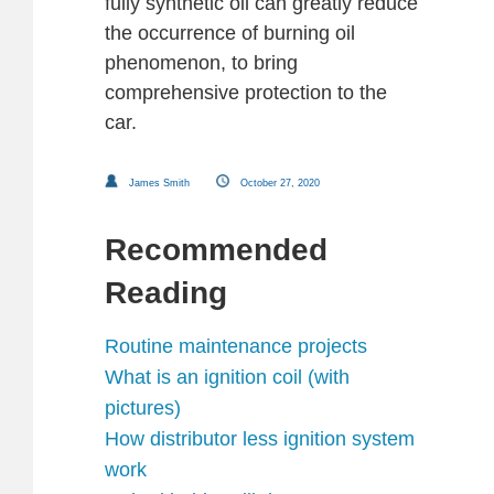
fully synthetic oil can greatly reduce
the occurrence of burning oil
phenomenon, to bring
comprehensive protection to the
car.
James Smith
October 27, 2020
Recommended
Reading
Routine maintenance projects
What is an ignition coil (with
pictures)
How distributor less ignition system
work