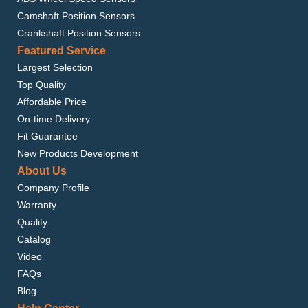
Camshaft Position Sensors
Crankshaft Position Sensors
Featured Service
Largest Selection
Top Quality
Affordable Price
On-time Delivery
Fit Guarantee
New Products Development
About Us
Company Profile
Warranty
Quality
Catalog
Video
FAQs
Blog