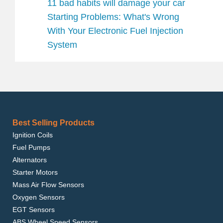
11 bad habits will damage your car
Starting Problems: What's Wrong
With Your Electronic Fuel Injection
System
Best Selling Products
Ignition Coils
Fuel Pumps
Alternators
Starter Motors
Mass Air Flow Sensors
Oxygen Sensors
EGT Sensors
ABS Wheel Speed Sensors