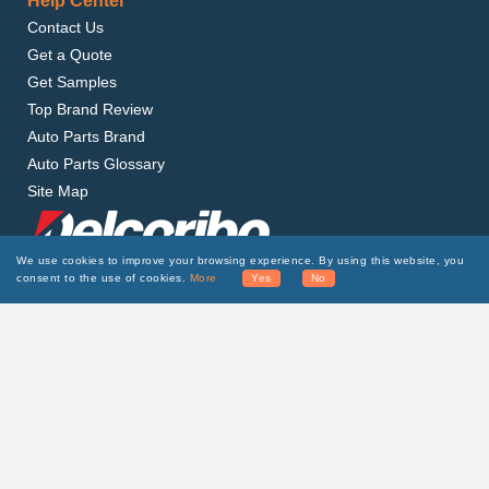
Help Center
Contact Us
Get a Quote
Get Samples
Top Brand Review
Auto Parts Brand
Auto Parts Glossary
Site Map
We use cookies to improve your browsing experience. By using this website, you
consent to the use of cookies.
More
Yes
No
Delcoribo is a leading auto parts manufacturer and
supplier, providing high-quality and affordable
products to wholesalers around the world.
Subscribe to Our Newsletter
SUBSCRIBE