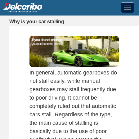
Toggl
navig
Why is your car stalling
In general, automatic gearboxes do
not stall easily, while manual
gearboxes may stall frequently due
to poor driving. It cannot be
completely ruled out that automatic
cars stall. Regardless of the type,
the main cause of stalling is
basically due to the use of poor