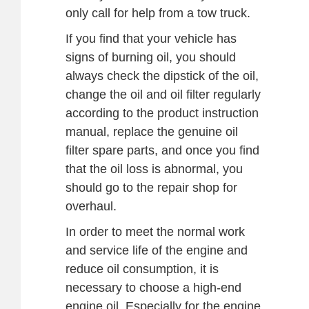
only call for help from a tow truck.
If you find that your vehicle has
signs of burning oil, you should
always check the dipstick of the oil,
change the oil and oil filter regularly
according to the product instruction
manual, replace the genuine oil
filter spare parts, and once you find
that the oil loss is abnormal, you
should go to the repair shop for
overhaul.
In order to meet the normal work
and service life of the engine and
reduce oil consumption, it is
necessary to choose a high-end
engine oil. Especially for the engine