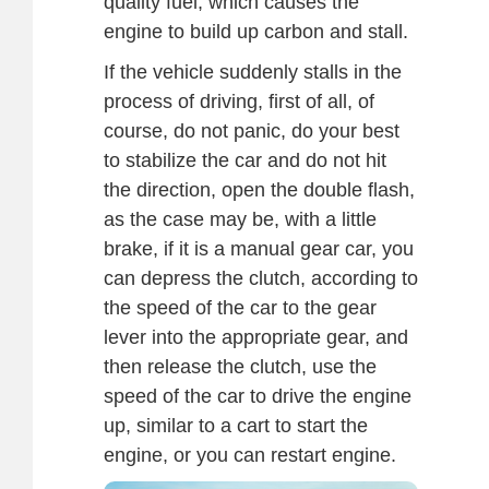
quality fuel, which causes the
engine to build up carbon and stall.
If the vehicle suddenly stalls in the
process of driving, first of all, of
course, do not panic, do your best
to stabilize the car and do not hit
the direction, open the double flash,
as the case may be, with a little
brake, if it is a manual gear car, you
can depress the clutch, according to
the speed of the car to the gear
lever into the appropriate gear, and
then release the clutch, use the
speed of the car to drive the engine
up, similar to a cart to start the
engine, or you can restart engine.