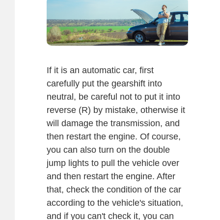
If it is an automatic car, first
carefully put the gearshift into
neutral, be careful not to put it into
reverse (R) by mistake, otherwise it
will damage the transmission, and
then restart the engine. Of course,
you can also turn on the double
jump lights to pull the vehicle over
and then restart the engine. After
that, check the condition of the car
according to the vehicle's situation,
and if you can't check it, you can