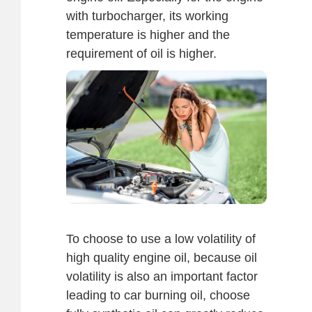
with turbocharger, its working
temperature is higher and the
requirement of oil is higher.
To choose to use a low volatility of
high quality engine oil, because oil
volatility is also an important factor
leading to car burning oil, choose