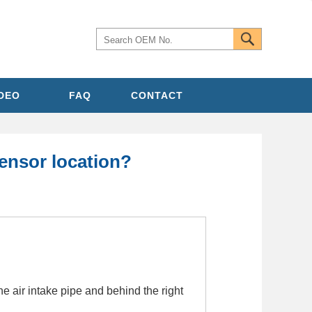
IDEO
FAQ
CONTACT
ensor location?
 air intake pipe and behind the right