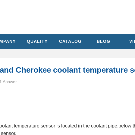
MPANY
QUALITY
CATALOG
BLOG
V
rand Cherokee coolant temperature s
1 Answer
ant temperature sensor is located in the coolant pipe,below the
 sensor.