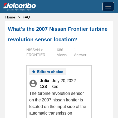
Toggl
navig
Home
>
FAQ
What's the 2007 Nissan Frontier turbine
revolution sensor location?
NISSAN >
686
1
FRONTIER
Views
Answer
Editors choice
Julia
July 20,2022
128
likes
The turbine revolution sensor
on the 2007 nissan frontier is
located on the input side of the
automatic transmission