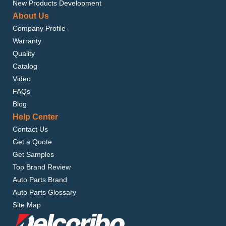
New Products Development
About Us
Company Profile
Warranty
Quality
Catalog
Video
FAQs
Blog
Help Center
Contact Us
Get a Quote
Get Samples
Top Brand Review
Auto Parts Brand
Auto Parts Glossary
Site Map