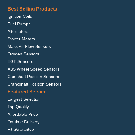
Best Selling Products
Ignition Coils
Fuel Pumps
Alternators
Starter Motors
Mass Air Flow Sensors
Oxygen Sensors
EGT Sensors
ABS Wheel Speed Sensors
Camshaft Position Sensors
Crankshaft Position Sensors
Featured Service
Largest Selection
Top Quality
Affordable Price
On-time Delivery
Fit Guarantee