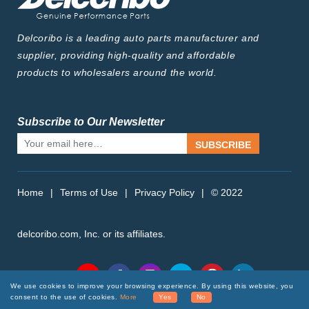
Delcoribo is a leading auto parts manufacturer and
supplier, providing high-quality and affordable
products to wholesalers around the world.
Subscribe to Our Newsletter
SUBSCRIBE
Home
|
Terms of Use
|
Privacy Policy
|
© 2022
delcoribo.com, Inc. or its affiliates.
Follow Us
We use cookies to improve your browsing experience. By using this website, you
consent to the use of cookies.
More
Yes
No