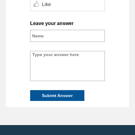
Like
Leave your answer
Subimt Answer