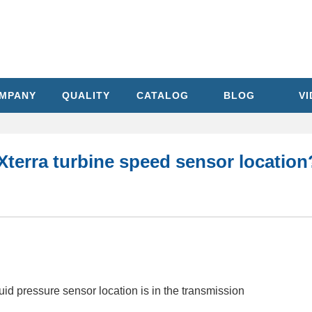
MPANY
QUALITY
CATALOG
BLOG
V
Xterra turbine speed sensor location
id pressure sensor location is in the transmission