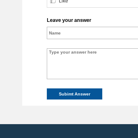
Like
Leave your answer
Subimt Answer