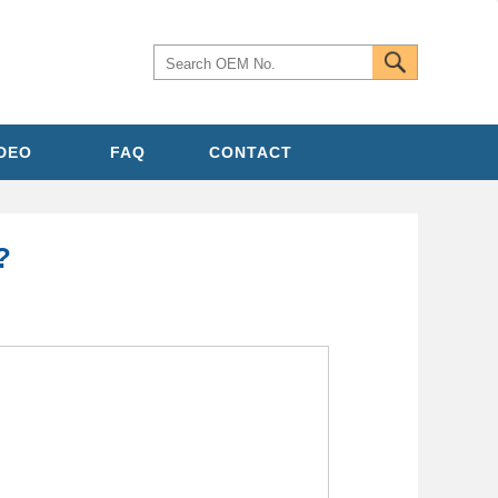
IDEO
FAQ
CONTACT
?