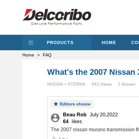
PRODUCTS
HOME
CO
Home
>
FAQ
What's the 2007 Nissan 
NISSAN > XTERRA
943 Views
1 Answer
Editors choice
Beau Rob
July 20,2022
64
likes
The 2007 nissan murano transmission flu