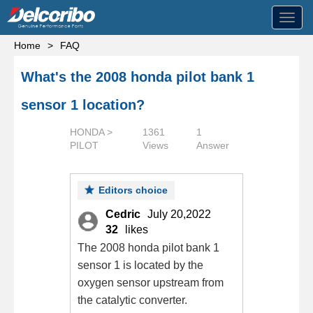
Toggl
navig
Home
>
FAQ
What's the 2008 honda pilot bank 1
sensor 1 location?
HONDA >
1361
1
PILOT
Views
Answer
Editors choice
Cedric
July 20,2022
32
likes
The 2008 honda pilot bank 1
sensor 1 is located by the
oxygen sensor upstream from
the catalytic converter.