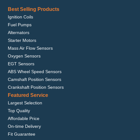
Best Selling Products
Ignition Coils
Fuel Pumps
Alternators
Starter Motors
Mass Air Flow Sensors
Oxygen Sensors
EGT Sensors
ABS Wheel Speed Sensors
Camshaft Position Sensors
Crankshaft Position Sensors
Featured Service
Largest Selection
Top Quality
Affordable Price
On-time Delivery
Fit Guarantee