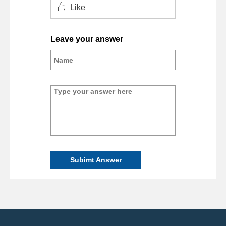
Like
Leave your answer
Subimt Answer