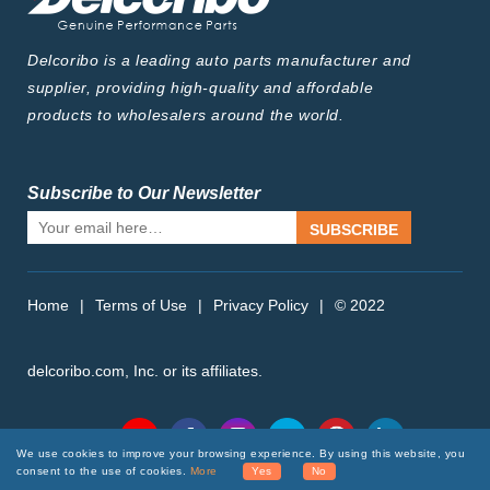
Delcoribo is a leading auto parts manufacturer and
supplier, providing high-quality and affordable
products to wholesalers around the world.
Subscribe to Our Newsletter
SUBSCRIBE
Home
|
Terms of Use
|
Privacy Policy
|
© 2022
delcoribo.com, Inc. or its affiliates.
Follow Us
We use cookies to improve your browsing experience. By using this website, you
consent to the use of cookies.
More
Yes
No