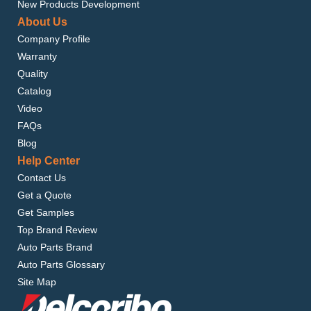
New Products Development
About Us
Company Profile
Warranty
Quality
Catalog
Video
FAQs
Blog
Help Center
Contact Us
Get a Quote
Get Samples
Top Brand Review
Auto Parts Brand
Auto Parts Glossary
Site Map