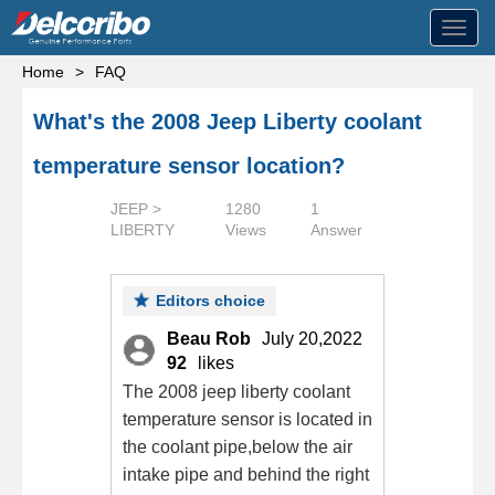
Toggl
navig
Home
>
FAQ
What's the 2008 Jeep Liberty coolant
temperature sensor location?
JEEP >
1280
1
LIBERTY
Views
Answer
Editors choice
Beau Rob
July 20,2022
92
likes
The 2008 jeep liberty coolant
temperature sensor is located in
the coolant pipe,below the air
intake pipe and behind the right