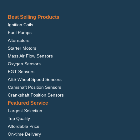
Best Selling Products
Ignition Coils
Fuel Pumps
Alternators
Starter Motors
Mass Air Flow Sensors
Oxygen Sensors
EGT Sensors
ABS Wheel Speed Sensors
Camshaft Position Sensors
Crankshaft Position Sensors
Featured Service
Largest Selection
Top Quality
Affordable Price
On-time Delivery