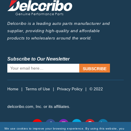
Delcoribo is a leading auto parts manufacturer and
supplier, providing high-quality and affordable
products to wholesalers around the world.
Subscribe to Our Newsletter
SUBSCRIBE
Home
|
Terms of Use
|
Privacy Policy
|
© 2022
delcoribo.com, Inc. or its affiliates.
Follow Us
We use cookies to improve your browsing experience. By using this website, you