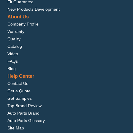
Fit Guarantee
New Products Development
About Us
Company Profile
Warranty
Quality
Catalog
Video
FAQs
Blog
Help Center
Contact Us
Get a Quote
Get Samples
Top Brand Review
Auto Parts Brand
Auto Parts Glossary
Site Map