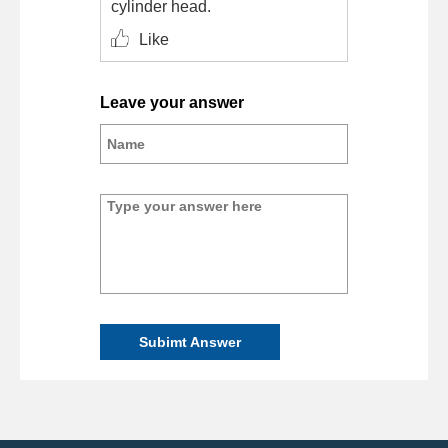
cylinder head.
Like
Leave your answer
Subimt Answer