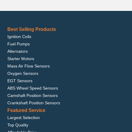
Best Selling Products
Ignition Coils
Fuel Pumps
Alternators
Starter Motors
Mass Air Flow Sensors
Oxygen Sensors
EGT Sensors
ABS Wheel Speed Sensors
Camshaft Position Sensors
Crankshaft Position Sensors
Featured Service
Largest Selection
Top Quality