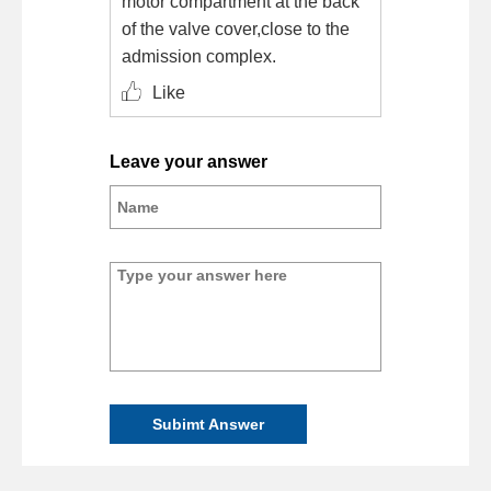
motor compartment at the back
of the valve cover,close to the
admission complex.
Like
Leave your answer
Subimt Answer