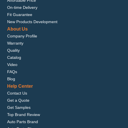
Affordable Price
On-time Delivery
Fit Guarantee
New Products Development
About Us
Company Profile
Warranty
Quality
Catalog
Video
FAQs
Blog
Help Center
Contact Us
Get a Quote
Get Samples
Top Brand Review
Auto Parts Brand