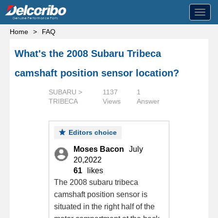
Toggl
navig
Home
>
FAQ
What's the 2008 Subaru Tribeca
camshaft position sensor location?
SUBARU >
1137
1
TRIBECA
Views
Answer
Editors choice
Moses Bacon
July
20,2022
61
likes
The 2008 subaru tribeca
camshaft position sensor is
situated in the right half of the