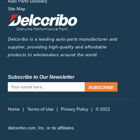
Auto Parts Glossary
Site Map
Delcoribo is a leading auto parts manufacturer and
supplier, providing high-quality and affordable
products to wholesalers around the world.
Subscribe to Our Newsletter
SUBSCRIBE
Home
|
Terms of Use
|
Privacy Policy
|
© 2022
delcoribo.com, Inc. or its affiliates.