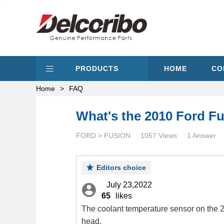
PRODUCTS
HOME
CO
Home
>
FAQ
What's the 2010 Ford Fu
FORD > FUSION
1057 Views
1 Answer
Editors choice
July 23,2022
65
likes
The coolant temperature sensor on the 20
head.