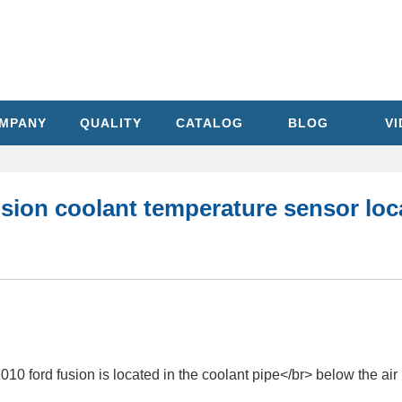
MPANY
QUALITY
CATALOG
BLOG
V
sion coolant temperature sensor loc
10 ford fusion is located in the coolant pipe</br> below the air 