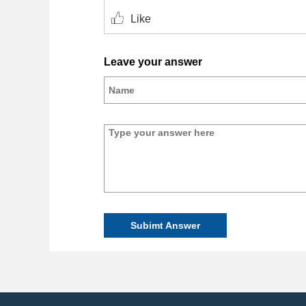
Like
Leave your answer
Subimt Answer