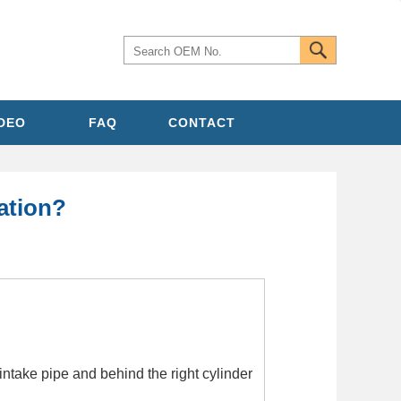
IDEO
FAQ
CONTACT
ation?
intake pipe and behind the right cylinder