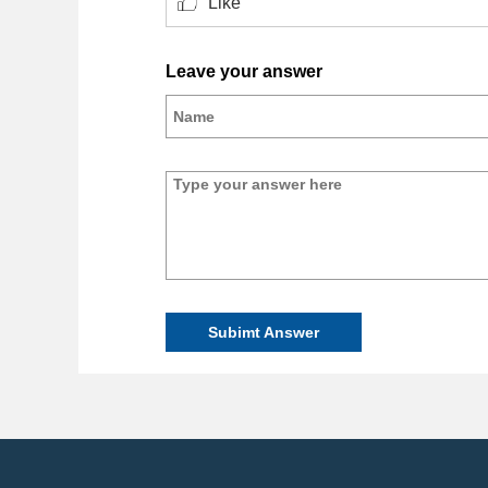
Like
Leave your answer
Subimt Answer