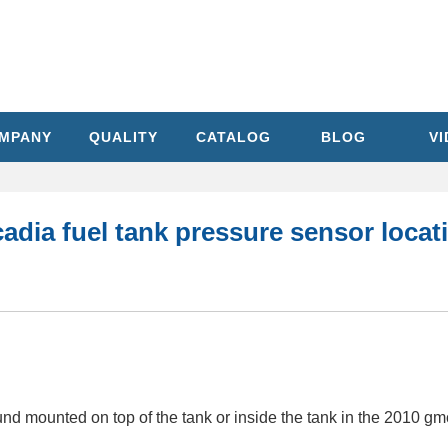
MPANY
QUALITY
CATALOG
BLOG
V
dia fuel tank pressure sensor locat
nd mounted on top of the tank or inside the tank in the 2010 gm