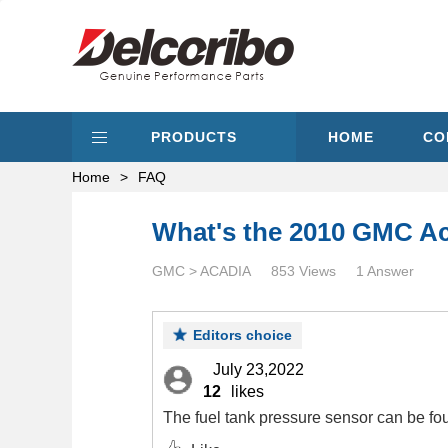
PRODUCTS
HOME
CO
Home
>
FAQ
What's the 2010 GMC Aca
GMC > ACADIA
853 Views
1 Answer
Editors choice
July 23,2022
12
likes
The fuel tank pressure sensor can be fou