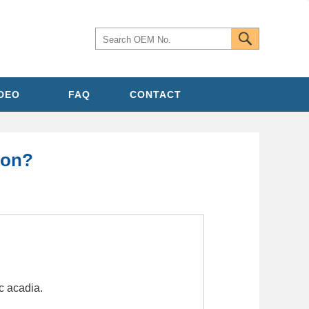
IDEO
FAQ
CONTACT
ion?
c acadia.