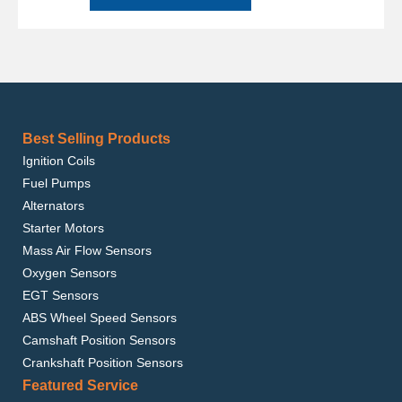
Best Selling Products
Ignition Coils
Fuel Pumps
Alternators
Starter Motors
Mass Air Flow Sensors
Oxygen Sensors
EGT Sensors
ABS Wheel Speed Sensors
Camshaft Position Sensors
Crankshaft Position Sensors
Featured Service