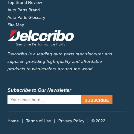
Top Brand Review
Auto Parts Brand
Auto Parts Glossary
Site Map
Delcoribo is a leading auto parts manufacturer and
supplier, providing high-quality and affordable
products to wholesalers around the world.
Subscribe to Our Newsletter
SUBSCRIBE
Home
|
Terms of Use
|
Privacy Policy
|
© 2022