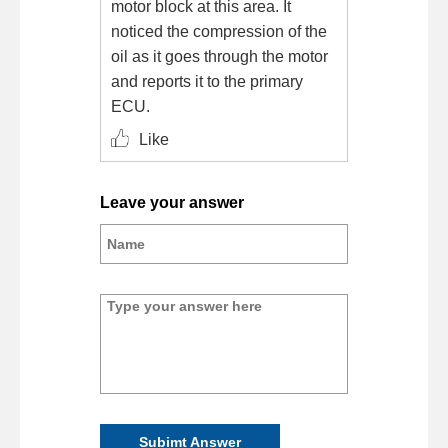
motor block at this area. It
noticed the compression of the
oil as it goes through the motor
and reports it to the primary
ECU.
Like
Leave your answer
Subimt Answer