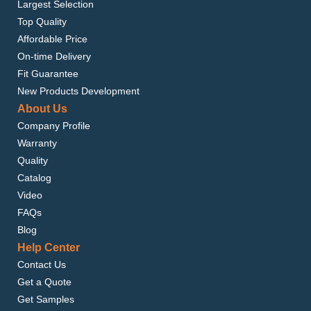
Largest Selection
Top Quality
Affordable Price
On-time Delivery
Fit Guarantee
New Products Development
About Us
Company Profile
Warranty
Quality
Catalog
Video
FAQs
Blog
Help Center
Contact Us
Get a Quote
Get Samples