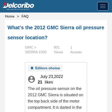
Toggl
navig
Home
>
FAQ
What's the 2012 GMC Sierra oil pressure
sensor location?
GMC >
801
1
SIERRA 1500
Views
Answer
Editors choice
July 23,2022
21
likes
The oil pressure sensor on the
2012 GMC Sierra is situated on
the top back side of the motor
compartment. It is darted in the