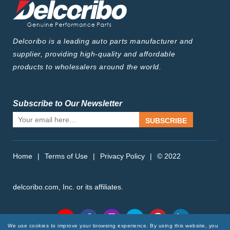
Delcoribo is a leading auto parts manufacturer and
supplier, providing high-quality and affordable
products to wholesalers around the world.
Subscribe to Our Newsletter
SUBSCRIBE
Home
|
Terms of Use
|
Privacy Policy
|
© 2022
delcoribo.com, Inc. or its affiliates.
Follow Us
We use cookies to improve your browsing experience. By using this website, you