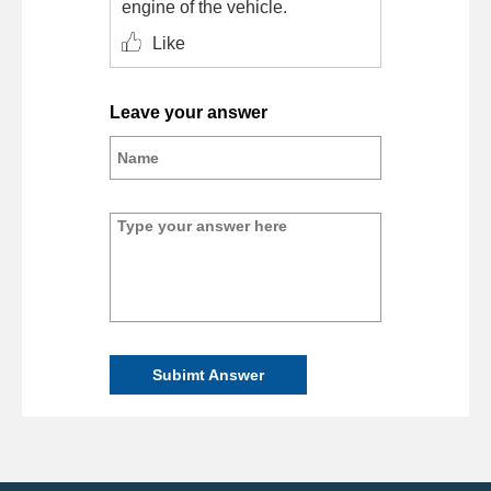
engine of the vehicle.
Like
Leave your answer
Subimt Answer