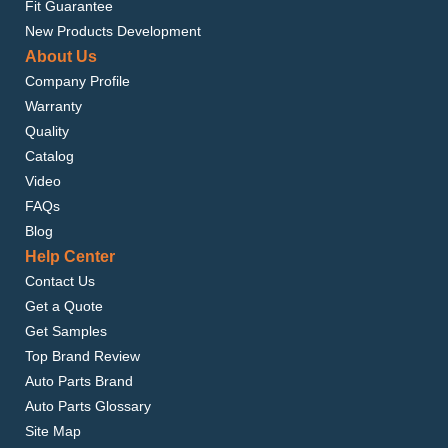
Fit Guarantee
New Products Development
About Us
Company Profile
Warranty
Quality
Catalog
Video
FAQs
Blog
Help Center
Contact Us
Get a Quote
Get Samples
Top Brand Review
Auto Parts Brand
Auto Parts Glossary
Site Map