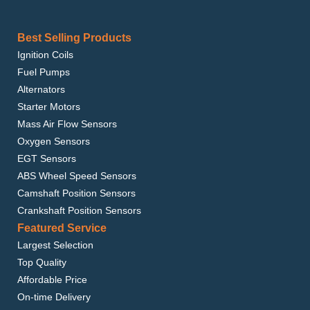
Best Selling Products
Ignition Coils
Fuel Pumps
Alternators
Starter Motors
Mass Air Flow Sensors
Oxygen Sensors
EGT Sensors
ABS Wheel Speed Sensors
Camshaft Position Sensors
Crankshaft Position Sensors
Featured Service
Largest Selection
Top Quality
Affordable Price
On-time Delivery