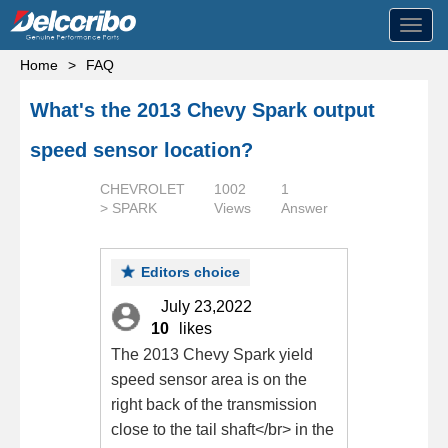
Toggl
navig
Home
>
FAQ
What's the 2013 Chevy Spark output
speed sensor location?
CHEVROLET
1002
1
> SPARK
Views
Answer
Editors choice
July 23,2022
10
likes
The 2013 Chevy Spark yield
speed sensor area is on the
right back of the transmission
close to the tail shaft</br> in the