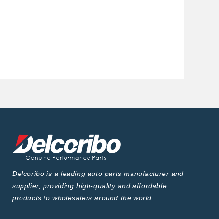
Delcoribo is a leading auto parts manufacturer and
supplier, providing high-quality and affordable
products to wholesalers around the world.