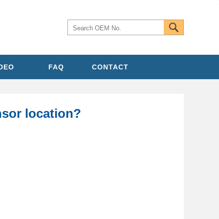
IDEO
FAQ
CONTACT
sor location?