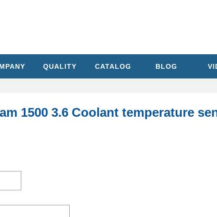
MPANY
QUALITY
CATALOG
BLOG
V
am 1500 3.6 Coolant temperature sen