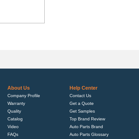
About Us
Help Center
Company Profile
Contact Us
Warranty
Get a Quote
Quality
Get Samples
Catalog
Top Brand Review
Video
Auto Parts Brand
FAQs
Auto Parts Glossary