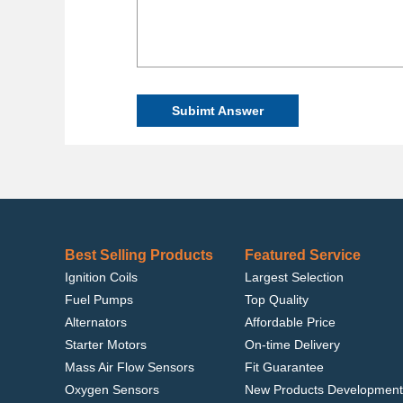
Subimt Answer
Best Selling Products
Featured Service
Ignition Coils
Largest Selection
Fuel Pumps
Top Quality
Alternators
Affordable Price
Starter Motors
On-time Delivery
Mass Air Flow Sensors
Fit Guarantee
Oxygen Sensors
New Products Development