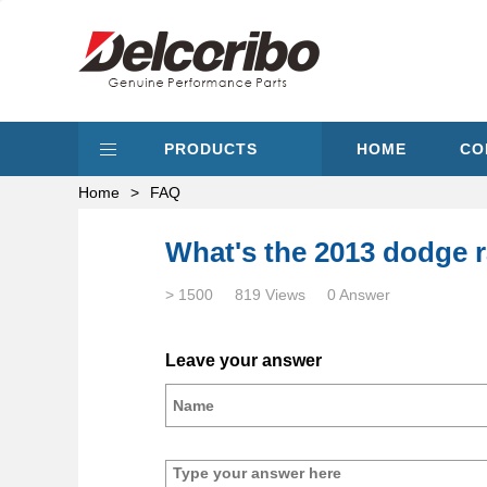
PRODUCTS
HOME
CO
Home
>
FAQ
What's the 2013 dodge r
> 1500
819 Views
0 Answer
Leave your answer