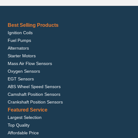
Best Selling Products
Ignition Coils
Fuel Pumps
Alternators
Starter Motors
Mass Air Flow Sensors
Oxygen Sensors
EGT Sensors
ABS Wheel Speed Sensors
Camshaft Position Sensors
Crankshaft Position Sensors
Featured Service
Largest Selection
Top Quality
Affordable Price