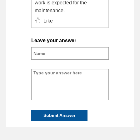
work is expected for the
maintenance.
Like
Leave your answer
Subimt Answer