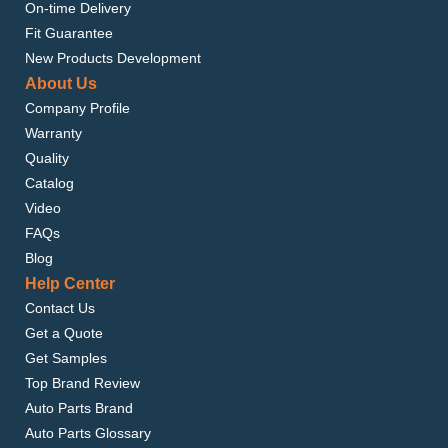
On-time Delivery
Fit Guarantee
New Products Development
About Us
Company Profile
Warranty
Quality
Catalog
Video
FAQs
Blog
Help Center
Contact Us
Get a Quote
Get Samples
Top Brand Review
Auto Parts Brand
Auto Parts Glossary