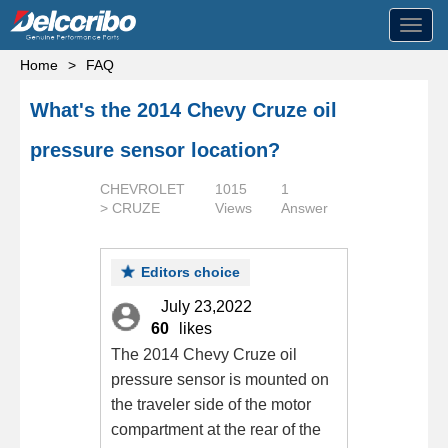
Toggl
navig
Home
>
FAQ
What's the 2014 Chevy Cruze oil
pressure sensor location?
CHEVROLET
1015
1
> CRUZE
Views
Answer
Editors choice
July 23,2022
60
likes
The 2014 Chevy Cruze oil
pressure sensor is mounted on
the traveler side of the motor
compartment at the rear of the