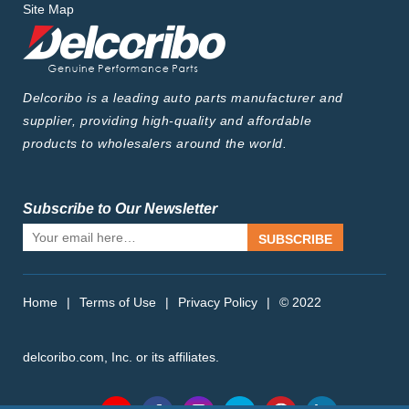
Site Map
Delcoribo is a leading auto parts manufacturer and
supplier, providing high-quality and affordable
products to wholesalers around the world.
Subscribe to Our Newsletter
SUBSCRIBE
Home
|
Terms of Use
|
Privacy Policy
|
© 2022
delcoribo.com, Inc. or its affiliates.