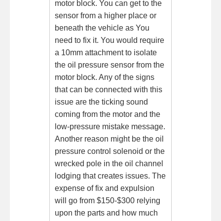
motor block. You can get to the
sensor from a higher place or
beneath the vehicle as You
need to fix it. You would require
a 10mm attachment to isolate
the oil pressure sensor from the
motor block. Any of the signs
that can be connected with this
issue are the ticking sound
coming from the motor and the
low-pressure mistake message.
Another reason might be the oil
pressure control solenoid or the
wrecked pole in the oil channel
lodging that creates issues. The
expense of fix and expulsion
will go from $150-$300 relying
upon the parts and how much