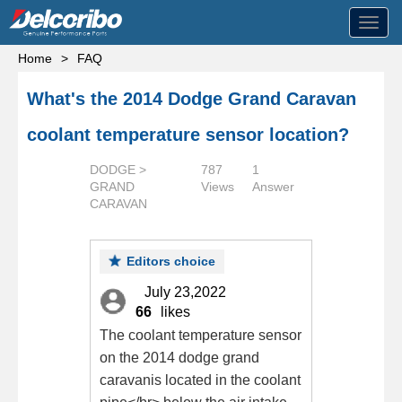
Toggl
navig
Home
>
FAQ
What's the 2014 Dodge Grand Caravan
coolant temperature sensor location?
DODGE >
787
1
GRAND
Views
Answer
CARAVAN
Editors choice
July 23,2022
66
likes
The coolant temperature sensor
on the 2014 dodge grand
caravanis located in the coolant