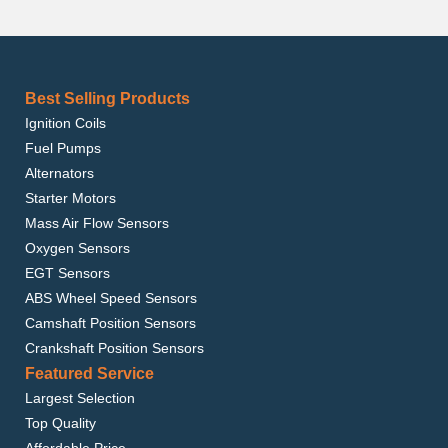
Best Selling Products
Ignition Coils
Fuel Pumps
Alternators
Starter Motors
Mass Air Flow Sensors
Oxygen Sensors
EGT Sensors
ABS Wheel Speed Sensors
Camshaft Position Sensors
Crankshaft Position Sensors
Featured Service
Largest Selection
Top Quality