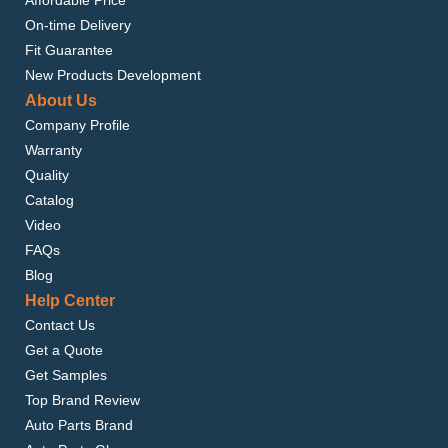
Affordable Price
On-time Delivery
Fit Guarantee
New Products Development
About Us
Company Profile
Warranty
Quality
Catalog
Video
FAQs
Blog
Help Center
Contact Us
Get a Quote
Get Samples
Top Brand Review
Auto Parts Brand