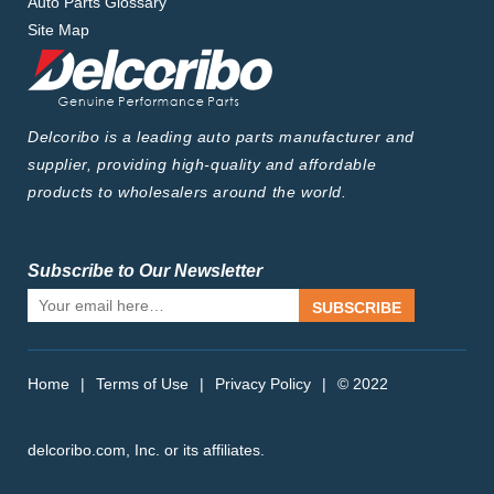
Auto Parts Glossary
Site Map
Delcoribo is a leading auto parts manufacturer and
supplier, providing high-quality and affordable
products to wholesalers around the world.
Subscribe to Our Newsletter
SUBSCRIBE
Home
|
Terms of Use
|
Privacy Policy
|
© 2022
delcoribo.com, Inc. or its affiliates.