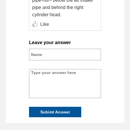
pipe</br> below the air intake
pipe and behind the right
cylinder head.
Like
Leave your answer
Subimt Answer