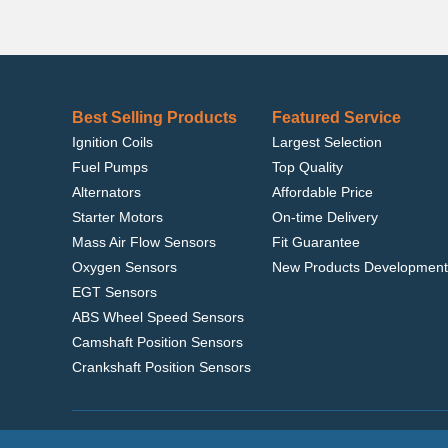
Best Selling Products
Featured Service
Ignition Coils
Largest Selection
Fuel Pumps
Top Quality
Alternators
Affordable Price
Starter Motors
On-time Delivery
Mass Air Flow Sensors
Fit Guarantee
Oxygen Sensors
New Products Development
EGT Sensors
ABS Wheel Speed Sensors
Camshaft Position Sensors
Crankshaft Position Sensors
Home
|
Terms of Use
|
Privacy Policy
|
© 2022 delcoribo