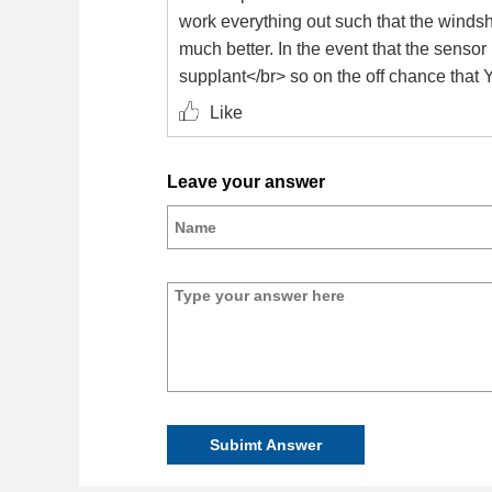
work everything out such that the windshi
much better. In the event that the senso
supplant</br> so on the off chance that 
Like
Leave your answer
Subimt Answer