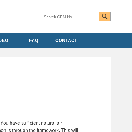
IDEO
FAQ
CONTACT
ou have sufficient natural air
hon is through the framework. This will