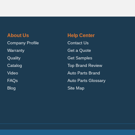
About Us
Help Center
Company Profile
Contact Us
Warranty
Get a Quote
Quality
Get Samples
Catalog
Top Brand Review
Video
Auto Parts Brand
FAQs
Auto Parts Glossary
Blog
Site Map
.com, Inc. or its affiliates.