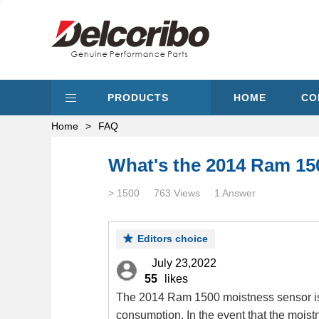
PRODUCTS
HOME
CO
Home
>
FAQ
What's the 2014 Ram 15
> 1500
763 Views
1 Answer
Editors choice
July 23,2022
55
likes
The 2014 Ram 1500 moistness sensor is si
consumption. In the event that the moistn