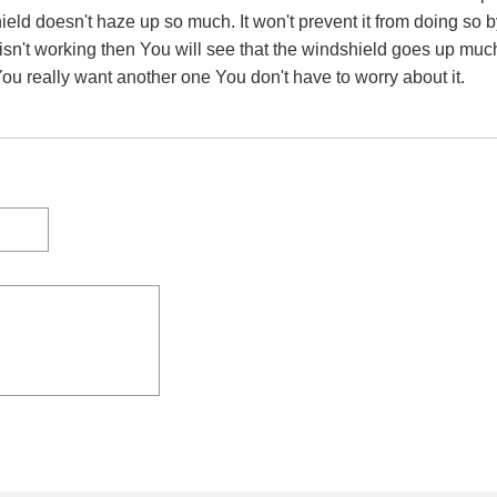
eld doesn't haze up so much. It won't prevent it from doing so b
r isn't working then You will see that the windshield goes up m
You really want another one You don't have to worry about it.