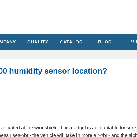
MPANY
QUALITY
CATALOG
BLOG
V
00 humidity sensor location?
tuated at the windshield. This gadget is accountable for sure Y
ess rises</br> the vehicle will take in more air</br> and the sip