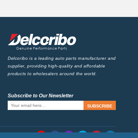
Delcoribo is a leading auto parts manufacturer and
supplier, providing high-quality and affordable
products to wholesalers around the world.
Subscribe to Our Newsletter
SUBSCRIBE
Follow Us