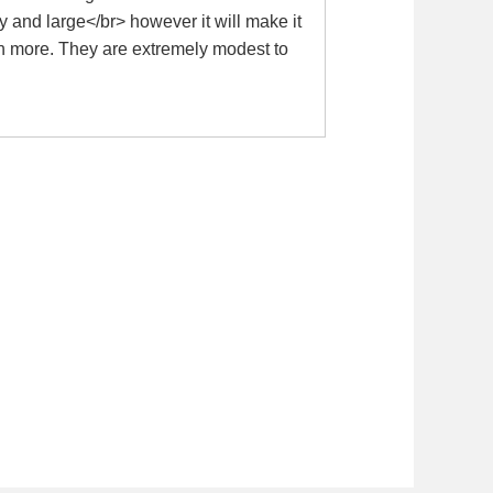
y and large</br> however it will make it
uch more. They are extremely modest to