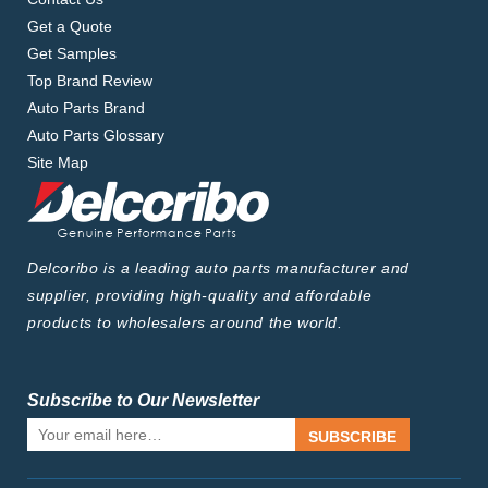
Get a Quote
Get Samples
Top Brand Review
Auto Parts Brand
Auto Parts Glossary
Site Map
Delcoribo is a leading auto parts manufacturer and
supplier, providing high-quality and affordable
products to wholesalers around the world.
Subscribe to Our Newsletter
SUBSCRIBE