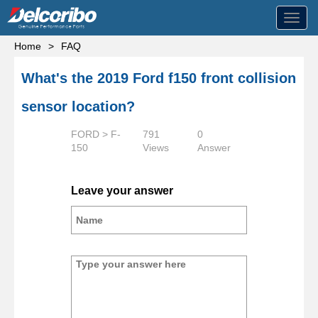
Toggl
navig
Home
>
FAQ
What's the 2019 Ford f150 front collision
sensor location?
FORD > F-
791
0
150
Views
Answer
Leave your answer