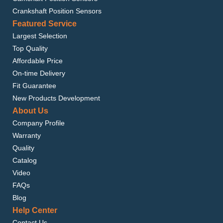
Crankshaft Position Sensors
Featured Service
Largest Selection
Top Quality
Affordable Price
On-time Delivery
Fit Guarantee
New Products Development
About Us
Company Profile
Warranty
Quality
Catalog
Video
FAQs
Blog
Help Center
Contact Us