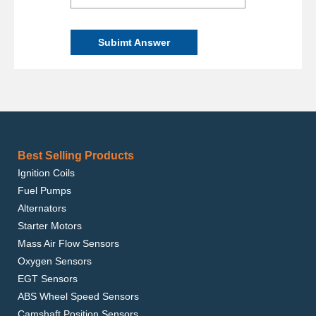
Subimt Answer
Best Selling Products
Ignition Coils
Fuel Pumps
Alternators
Starter Motors
Mass Air Flow Sensors
Oxygen Sensors
EGT Sensors
ABS Wheel Speed Sensors
Camshaft Position Sensors