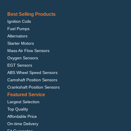
Best Selling Products
Ignition Coils
Fuel Pumps
Alternators
Starter Motors
Mass Air Flow Sensors
Oxygen Sensors
EGT Sensors
ABS Wheel Speed Sensors
Camshaft Position Sensors
Crankshaft Position Sensors
Featured Service
Largest Selection
Top Quality
Affordable Price
On-time Delivery