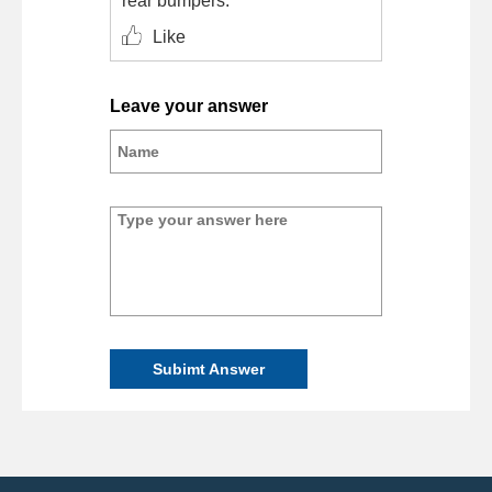
rear bumpers.
Like
Leave your answer
Subimt Answer