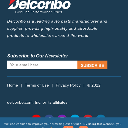
Delcoribo is a leading auto parts manufacturer and
supplier, providing high-quality and affordable
products to wholesalers around the world.
Subscribe to Our Newsletter
SUBSCRIBE
Home
|
Terms of Use
|
Privacy Policy
|
© 2022
delcoribo.com, Inc. or its affiliates.
Follow Us
We use cookies to improve your browsing experience. By using this website, you