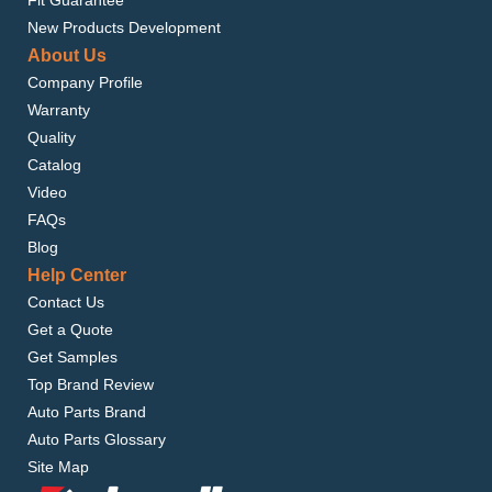
Fit Guarantee
New Products Development
About Us
Company Profile
Warranty
Quality
Catalog
Video
FAQs
Blog
Help Center
Contact Us
Get a Quote
Get Samples
Top Brand Review
Auto Parts Brand
Auto Parts Glossary
Site Map