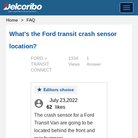
Toggl
navig
Home
>
FAQ
What's the Ford transit crash sensor
location?
FORD >
1334
1
TRANSIT
Views
Answer
CONNECT
Editors choice
July 23,2022
62
likes
The crash sensor for a Ford
Transit Van are going to be
located behind the front and