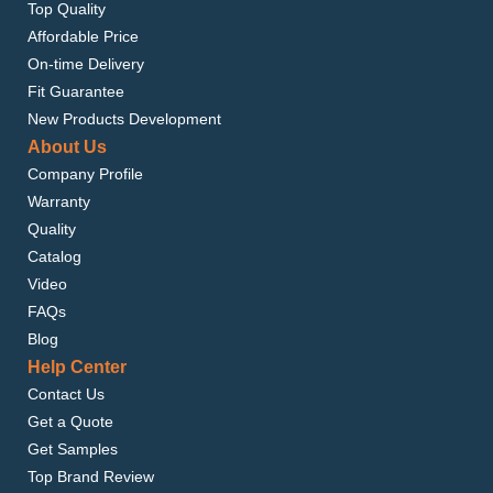
Top Quality
Affordable Price
On-time Delivery
Fit Guarantee
New Products Development
About Us
Company Profile
Warranty
Quality
Catalog
Video
FAQs
Blog
Help Center
Contact Us
Get a Quote
Get Samples
Top Brand Review