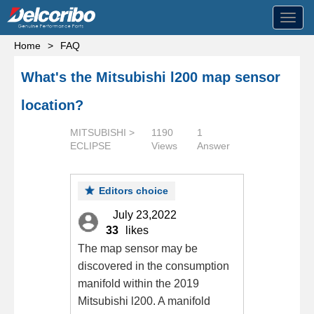
Toggl
navig
Home
>
FAQ
What's the Mitsubishi l200 map sensor
location?
MITSUBISHI >
1190
1
ECLIPSE
Views
Answer
Editors choice
July 23,2022
33
likes
The map sensor may be
discovered in the consumption
manifold within the 2019
Mitsubishi l200. A manifold