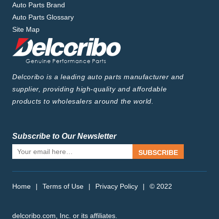
Auto Parts Brand
Auto Parts Glossary
Site Map
Delcoribo is a leading auto parts manufacturer and
supplier, providing high-quality and affordable
products to wholesalers around the world.
Subscribe to Our Newsletter
SUBSCRIBE
Home
|
Terms of Use
|
Privacy Policy
|
© 2022
delcoribo.com, Inc. or its affiliates.