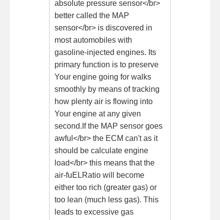
absolute pressure sensor</br>
better called the MAP
sensor</br> is discovered in
most automobiles with
gasoline-injected engines. Its
primary function is to preserve
Your engine going for walks
smoothly by means of tracking
how plenty air is flowing into
Your engine at any given
second.If the MAP sensor goes
awful</br> the ECM can't as it
should be calculate engine
load</br> this means that the
air-fuELRatio will become
either too rich (greater gas) or
too lean (much less gas). This
leads to excessive gas