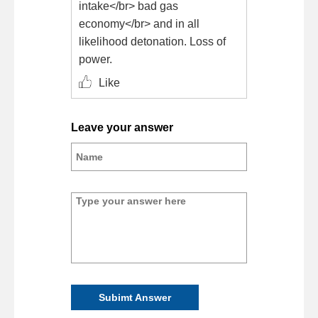
intake</br> bad gas
economy</br> and in all
likelihood detonation. Loss of
power.
Like
Leave your answer
Subimt Answer