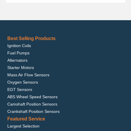
Best Selling Products
Ignition Coils
Fuel Pumps
Alternators
Starter Motors
Mass Air Flow Sensors
Oxygen Sensors
EGT Sensors
ABS Wheel Speed Sensors
Camshaft Position Sensors
Crankshaft Position Sensors
Featured Service
Largest Selection