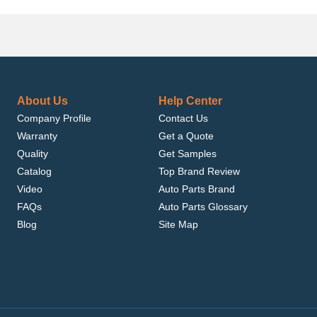
About Us
Help Center
Company Profile
Contact Us
Warranty
Get a Quote
Quality
Get Samples
Catalog
Top Brand Review
Video
Auto Parts Brand
FAQs
Auto Parts Glossary
Blog
Site Map