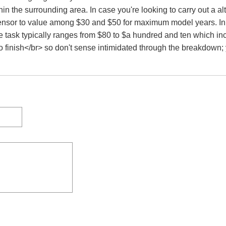
in the surrounding area. In case you're looking to carry out a a
ensor to value among $30 and $50 for maximum model years. In ca
e task typically ranges from $80 to $a hundred and ten which in
 finish</br> so don't sense intimidated through the breakdown; 