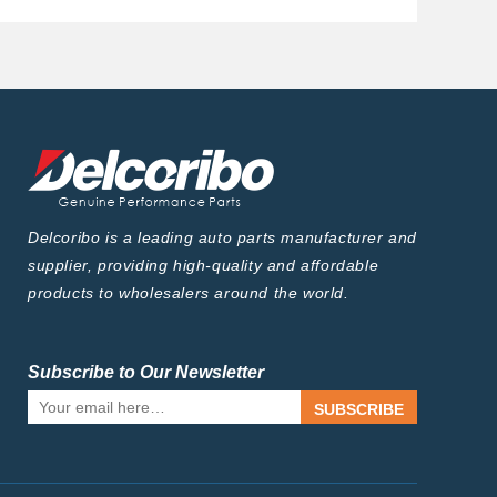
Delcoribo is a leading auto parts manufacturer and
supplier, providing high-quality and affordable
products to wholesalers around the world.
Subscribe to Our Newsletter
SUBSCRIBE