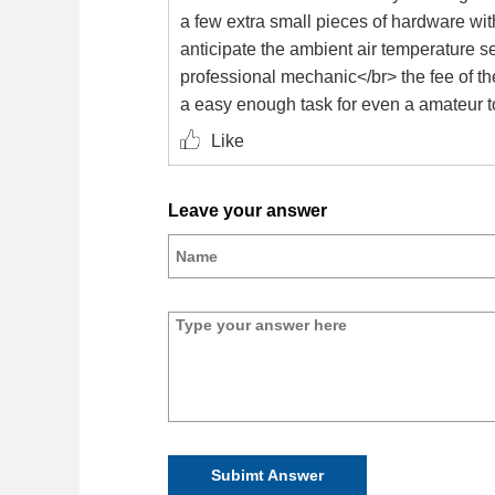
a few extra small pieces of hardware with
anticipate the ambient air temperature s
professional mechanic</br> the fee of th
a easy enough task for even a amateur to
Like
Leave your answer
Subimt Answer