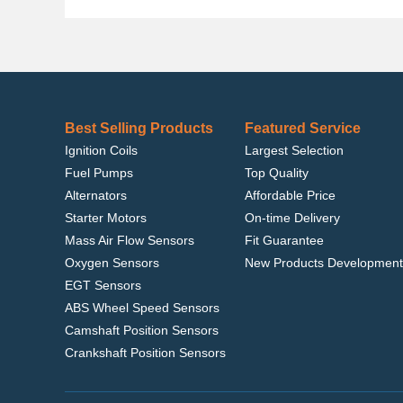
Best Selling Products
Featured Service
Ignition Coils
Largest Selection
Fuel Pumps
Top Quality
Alternators
Affordable Price
Starter Motors
On-time Delivery
Mass Air Flow Sensors
Fit Guarantee
Oxygen Sensors
New Products Development
EGT Sensors
ABS Wheel Speed Sensors
Camshaft Position Sensors
Crankshaft Position Sensors