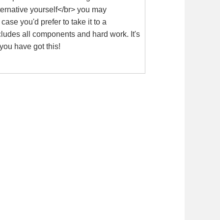
lternative yourself</br> you may
se you'd prefer to take it to a
cludes all components and hard work. It's
you have got this!