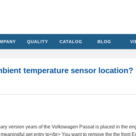
MPANY
QUALITY
CATALOG
BLOG
V
mbient temperature sensor location?
ry version years of the Volkswagen Passat is placed in the engin
n meaningful get entry to</br> You want to remove the the front E