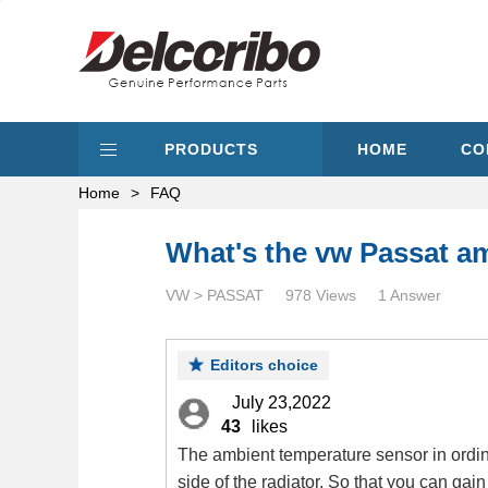
PRODUCTS
HOME
CO
Home
>
FAQ
What's the vw Passat a
VW > PASSAT
978 Views
1 Answer
Editors choice
July 23,2022
43
likes
The ambient temperature sensor in ordina
side of the radiator. So that you can gai