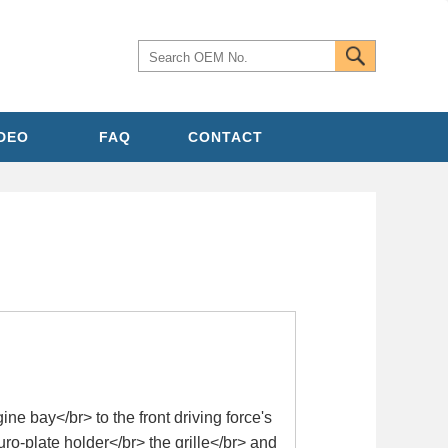
IDEO
FAQ
CONTACT
e bay</br> to the front driving force's
uro-plate holder</br> the grille</br> and