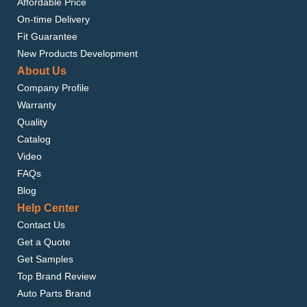
Affordable Price
On-time Delivery
Fit Guarantee
New Products Development
About Us
Company Profile
Warranty
Quality
Catalog
Video
FAQs
Blog
Help Center
Contact Us
Get a Quote
Get Samples
Top Brand Review
Auto Parts Brand