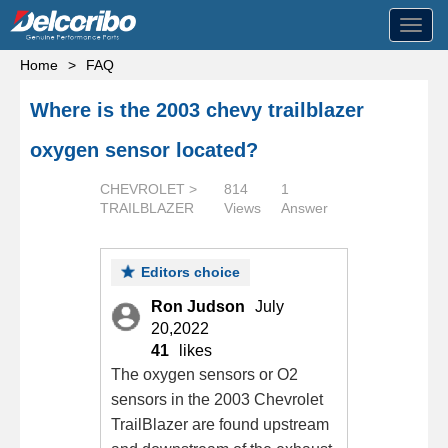
Toggl
navig
Home
>
FAQ
Where is the 2003 chevy trailblazer
oxygen sensor located?
CHEVROLET >
814
1
TRAILBLAZER
Views
Answer
Editors choice
Ron Judson
July
20,2022
41
likes
The oxygen sensors or O2
sensors in the 2003 Chevrolet
TrailBlazer are found upstream