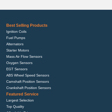
Best Selling Products
Ignition Coils
Fuel Pumps
Alternators
Starter Motors
Mass Air Flow Sensors
Oxygen Sensors
EGT Sensors
ABS Wheel Speed Sensors
Camshaft Position Sensors
Crankshaft Position Sensors
Featured Service
Largest Selection
Top Quality