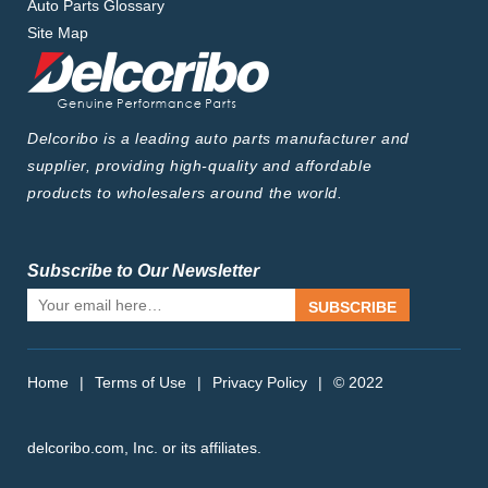
Auto Parts Glossary
Site Map
Delcoribo is a leading auto parts manufacturer and
supplier, providing high-quality and affordable
products to wholesalers around the world.
Subscribe to Our Newsletter
SUBSCRIBE
Home
|
Terms of Use
|
Privacy Policy
|
© 2022
delcoribo.com, Inc. or its affiliates.