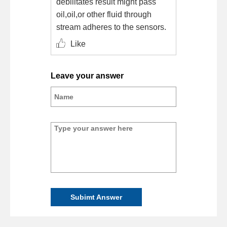
debilitates result might pass
oil,oil,or other fluid through
stream adheres to the sensors.
Like
Leave your answer
Subimt Answer