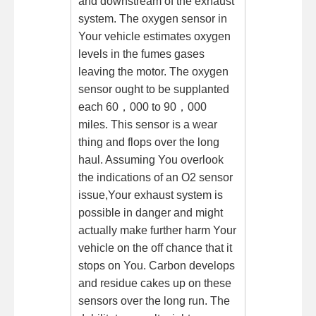
and downstream of the exhaust
system. The oxygen sensor in
Your vehicle estimates oxygen
levels in the fumes gases
leaving the motor. The oxygen
sensor ought to be supplanted
each 60，000 to 90，000
miles. This sensor is a wear
thing and flops over the long
haul. Assuming You overlook
the indications of an O2 sensor
issue,Your exhaust system is
possible in danger and might
actually make further harm Your
vehicle on the off chance that it
stops on You. Carbon develops
and residue cakes up on these
sensors over the long run. The