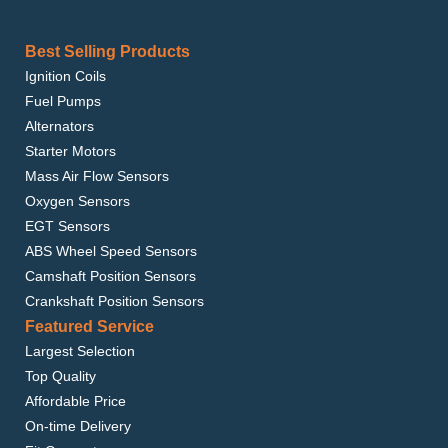
Best Selling Products
Ignition Coils
Fuel Pumps
Alternators
Starter Motors
Mass Air Flow Sensors
Oxygen Sensors
EGT Sensors
ABS Wheel Speed Sensors
Camshaft Position Sensors
Crankshaft Position Sensors
Featured Service
Largest Selection
Top Quality
Affordable Price
On-time Delivery