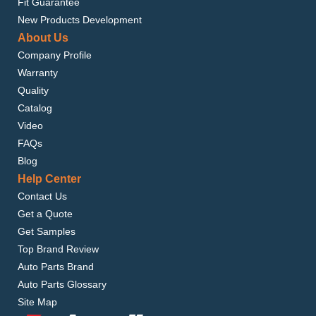
Fit Guarantee
New Products Development
About Us
Company Profile
Warranty
Quality
Catalog
Video
FAQs
Blog
Help Center
Contact Us
Get a Quote
Get Samples
Top Brand Review
Auto Parts Brand
Auto Parts Glossary
Site Map