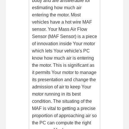
body and are answerable for
estimating how much air
entering the motor. Most
vehicles have a hot wire MAF
sensor. Your Mass Air Flow
Sensor (MAF Sensor) is a piece
of innovation inside Your motor
which lets Your vehicle's PC
know how much air is entering
the motor. This is significant as
it permits Your motor to manage
its presentation and change the
admission of air to keep Your
motor running in its best
condition. The situating of the
MAF is vital to getting a precise
proportion of approaching air so
the PC can compute the right