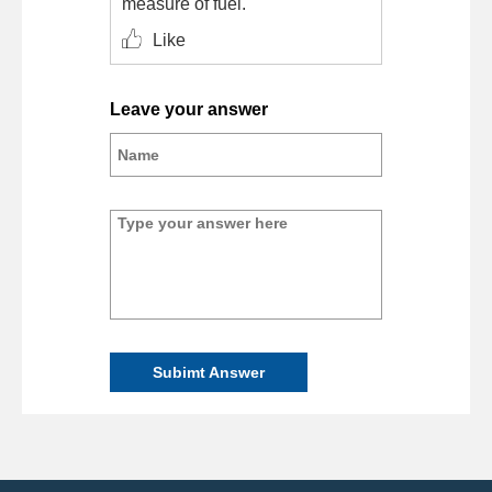
measure of fuel.
Like
Leave your answer
Subimt Answer