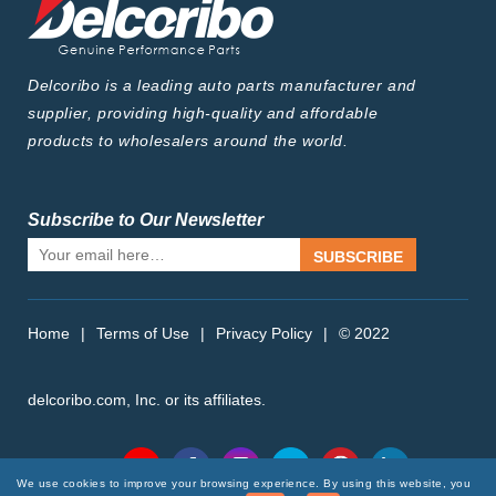
Delcoribo is a leading auto parts manufacturer and
supplier, providing high-quality and affordable
products to wholesalers around the world.
Subscribe to Our Newsletter
SUBSCRIBE
Home
|
Terms of Use
|
Privacy Policy
|
© 2022
delcoribo.com, Inc. or its affiliates.
Follow Us
We use cookies to improve your browsing experience. By using this website, you