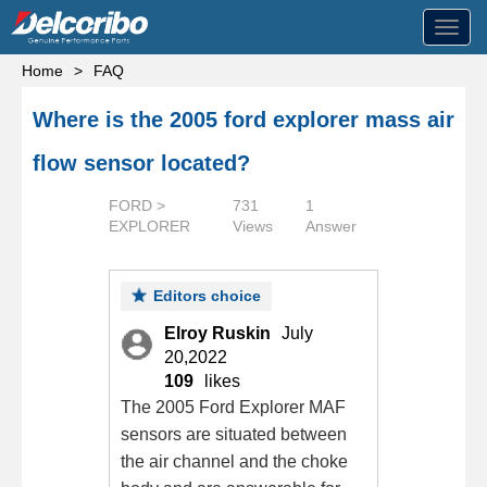
Toggl
navig
Home
>
FAQ
Where is the 2005 ford explorer mass air
flow sensor located?
FORD >
731
1
EXPLORER
Views
Answer
Editors choice
Elroy Ruskin
July
20,2022
109
likes
The 2005 Ford Explorer MAF
sensors are situated between
the air channel and the choke