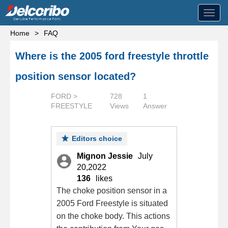
Toggl
navig
Home
>
FAQ
Where is the 2005 ford freestyle throttle
position sensor located?
FORD >
728
1
FREESTYLE
Views
Answer
Editors choice
Mignon Jessie
July
20,2022
136
likes
The choke position sensor in a
2005 Ford Freestyle is situated
on the choke body. This actions