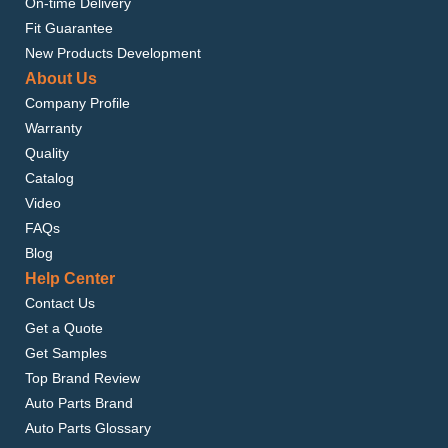
On-time Delivery
Fit Guarantee
New Products Development
About Us
Company Profile
Warranty
Quality
Catalog
Video
FAQs
Blog
Help Center
Contact Us
Get a Quote
Get Samples
Top Brand Review
Auto Parts Brand
Auto Parts Glossary