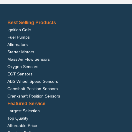
Best Selling Products
Ignition Coils
Fuel Pumps
Alternators
Starter Motors
Mass Air Flow Sensors
Oxygen Sensors
EGT Sensors
ABS Wheel Speed Sensors
Camshaft Position Sensors
Crankshaft Position Sensors
Featured Service
Largest Selection
Top Quality
Affordable Price