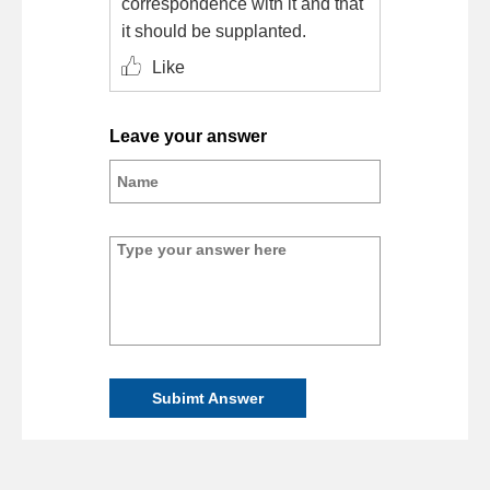
correspondence with it and that
it should be supplanted.
Like
Leave your answer
Subimt Answer