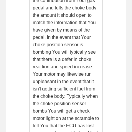
the contribution from Your gas
pedal and tells the choke body
the amount it should open to
match the information that You
have given by means of the
pedal. In the event that Your
choke position sensor is
bombing You will typically see
that there is a defer in choke
reaction and speed increase.
Your motor may likewise run
unpleasant in the event that it
isn't getting sufficient fuel from
the choke body. Typically when
the choke position sensor
bombs You will get a check
motor light on at the scramble to
tell You that the ECU has lost