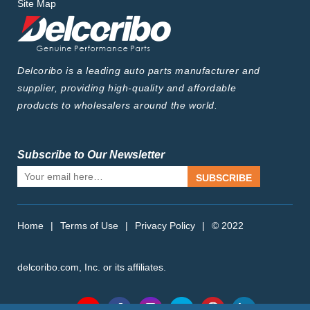
Site Map
Delcoribo is a leading auto parts manufacturer and
supplier, providing high-quality and affordable
products to wholesalers around the world.
Subscribe to Our Newsletter
SUBSCRIBE
Home
|
Terms of Use
|
Privacy Policy
|
© 2022
delcoribo.com, Inc. or its affiliates.
Follow Us