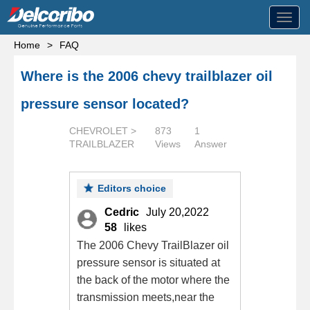
Toggl
navig
Home
>
FAQ
Where is the 2006 chevy trailblazer oil
pressure sensor located?
CHEVROLET >
873
1
TRAILBLAZER
Views
Answer
Editors choice
Cedric
July 20,2022
58
likes
The 2006 Chevy TrailBlazer oil
pressure sensor is situated at
the back of the motor where the
transmission meets,near the