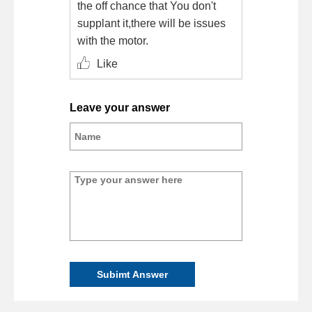
the off chance that You don't
supplant it,there will be issues
with the motor.
Like
Leave your answer
Subimt Answer