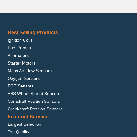
Best Selling Products
Ignition Coils
Fuel Pumps
Alternators
Starter Motors
Mass Air Flow Sensors
Oxygen Sensors
EGT Sensors
ABS Wheel Speed Sensors
Camshaft Position Sensors
Crankshaft Position Sensors
Featured Service
Largest Selection
Top Quality