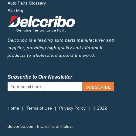
Auto Parts Glossary
Site Map
Delcoribo is a leading auto parts manufacturer and
supplier, providing high-quality and affordable
products to wholesalers around the world.
Subscribe to Our Newsletter
SUBSCRIBE
Home
|
Terms of Use
|
Privacy Policy
|
© 2022
delcoribo.com, Inc. or its affiliates.