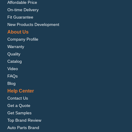
Affordable Price
On-time Delivery
Fit Guarantee
New Products Development
About Us
Company Profile
Warranty
Quality
Catalog
Video
FAQs
Blog
Help Center
Contact Us
Get a Quote
Get Samples
Top Brand Review
Auto Parts Brand