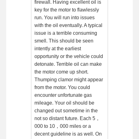
firewall. Having excellent oil is
key for the motor to flawlessly
run. You will run into issues
with the oil eventually. A typical
issue is a terrible consuming
smell. This should be seen
intently at the earliest
opportunity or the vehicle could
detonate. Terrible oil can make
the motor come up short.
Thumping clamor might appear
from the motor. You could
encounter unfortunate gas
mileage. Your oil should be
changed out sometime in the
not so distant future. Each 5，
000 to 10，000 miles or a
decent guideline is as well. On