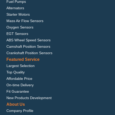
Fuel Pumps
Alternators
Starter Motors
Mass Air Flow Sensors
Oxygen Sensors
EGT Sensors
ABS Wheel Speed Sensors
Camshaft Position Sensors
Crankshaft Position Sensors
Featured Service
Largest Selection
Top Quality
Affordable Price
On-time Delivery
Fit Guarantee
New Products Development
About Us
Company Profile