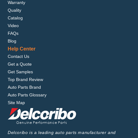
Warranty
Quality
Catalog
Video
FAQs
Blog
Help Center
Contact Us
Get a Quote
Get Samples
Top Brand Review
Auto Parts Brand
Auto Parts Glossary
Site Map
Delcoribo is a leading auto parts manufacturer and