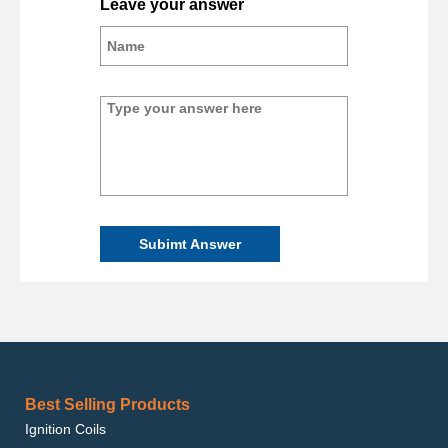
Leave your answer
Subimt Answer
Best Selling Products
Ignition Coils