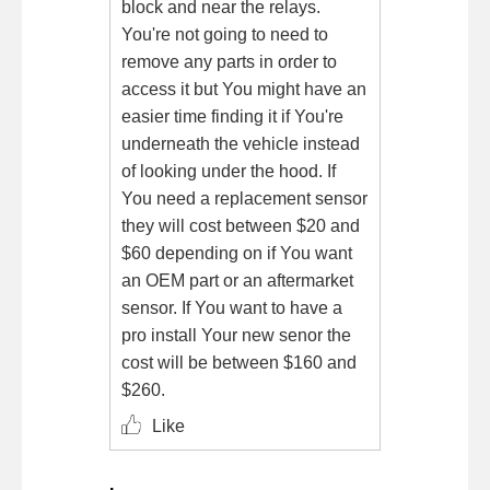
block and near the relays.
You're not going to need to
remove any parts in order to
access it but You might have an
easier time finding it if You're
underneath the vehicle instead
of looking under the hood. If
You need a replacement sensor
they will cost between $20 and
$60 depending on if You want
an OEM part or an aftermarket
sensor. If You want to have a
pro install Your new senor the
cost will be between $160 and
$260.
Like