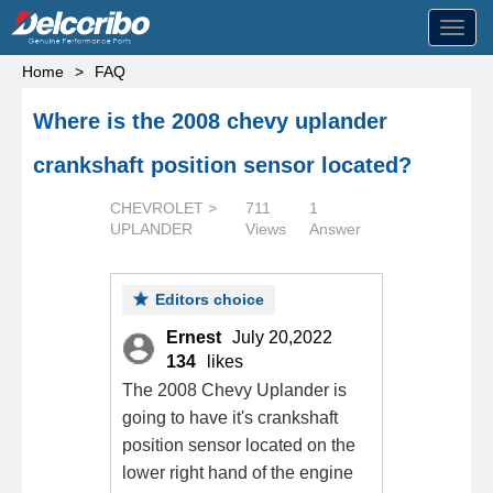
Toggl
navig
Home
>
FAQ
Where is the 2008 chevy uplander
crankshaft position sensor located?
CHEVROLET >
711
1
UPLANDER
Views
Answer
Editors choice
Ernest
July 20,2022
134
likes
The 2008 Chevy Uplander is
going to have it's crankshaft
position sensor located on the
lower right hand of the engine