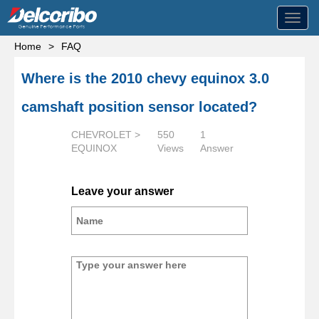
Toggl
navig
Home
>
FAQ
Where is the 2010 chevy equinox 3.0
camshaft position sensor located?
CHEVROLET >
550
1
EQUINOX
Views
Answer
Leave your answer