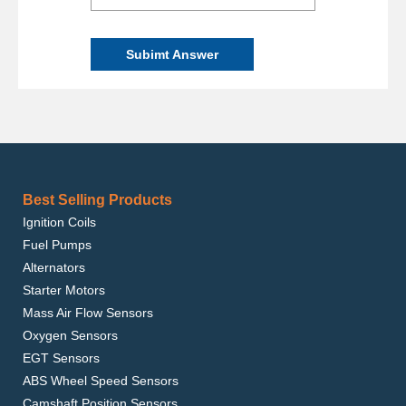
Subimt Answer
Best Selling Products
Ignition Coils
Fuel Pumps
Alternators
Starter Motors
Mass Air Flow Sensors
Oxygen Sensors
EGT Sensors
ABS Wheel Speed Sensors
Camshaft Position Sensors