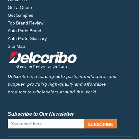
Get a Quote
Get Samples
Top Brand Review
Auto Parts Brand
Auto Parts Glossary
Site Map
Delcoribo is a leading auto parts manufacturer and
supplier, providing high-quality and affordable
products to wholesalers around the world.
Subscribe to Our Newsletter
SUBSCRIBE