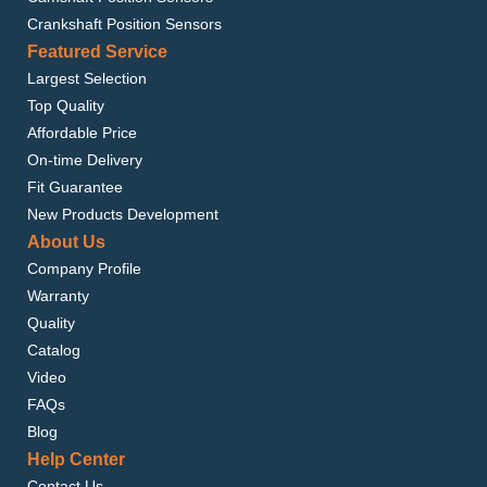
Crankshaft Position Sensors
Featured Service
Largest Selection
Top Quality
Affordable Price
On-time Delivery
Fit Guarantee
New Products Development
About Us
Company Profile
Warranty
Quality
Catalog
Video
FAQs
Blog
Help Center
Contact Us