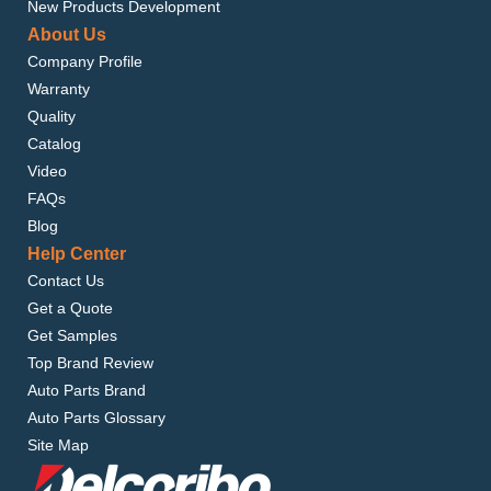
New Products Development
About Us
Company Profile
Warranty
Quality
Catalog
Video
FAQs
Blog
Help Center
Contact Us
Get a Quote
Get Samples
Top Brand Review
Auto Parts Brand
Auto Parts Glossary
Site Map