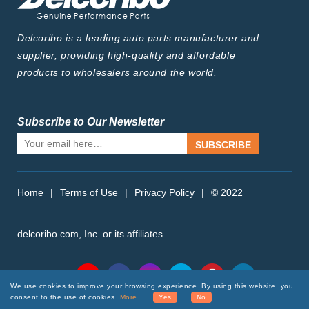
Delcoribo is a leading auto parts manufacturer and
supplier, providing high-quality and affordable
products to wholesalers around the world.
Subscribe to Our Newsletter
SUBSCRIBE
Home
|
Terms of Use
|
Privacy Policy
|
© 2022
delcoribo.com, Inc. or its affiliates.
Follow Us
We use cookies to improve your browsing experience. By using this website, you
consent to the use of cookies.
More
Yes
No