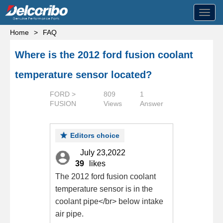
Toggl
navig
Home
>
FAQ
Where is the 2012 ford fusion coolant
temperature sensor located?
FORD >
809
1
FUSION
Views
Answer
Editors choice
July 23,2022
39
likes
The 2012 ford fusion coolant
temperature sensor is in the
coolant pipe</br> below intake
air pipe.