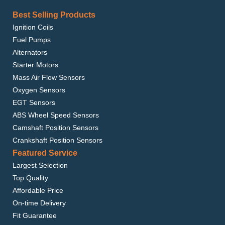
Best Selling Products
Ignition Coils
Fuel Pumps
Alternators
Starter Motors
Mass Air Flow Sensors
Oxygen Sensors
EGT Sensors
ABS Wheel Speed Sensors
Camshaft Position Sensors
Crankshaft Position Sensors
Featured Service
Largest Selection
Top Quality
Affordable Price
On-time Delivery
Fit Guarantee