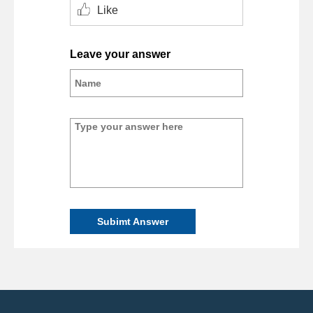
Like
Leave your answer
Subimt Answer