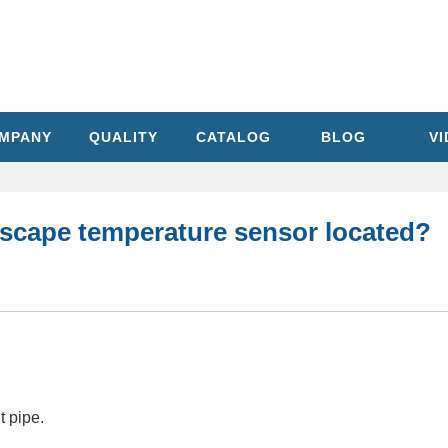
MPANY
QUALITY
CATALOG
BLOG
V
escape temperature sensor located?
t pipe.