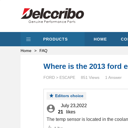
PRODUCTS
HOME
CO
Home
>
FAQ
Where is the 2013 ford 
FORD > ESCAPE
851 Views
1 Answer
Editors choice
July 23,2022
21
likes
The temp sensor is located in the coolan