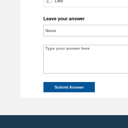
Like
Leave your answer
Subimt Answer