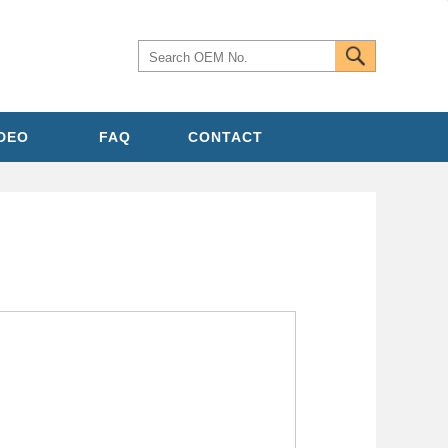
IDEO
FAQ
CONTACT