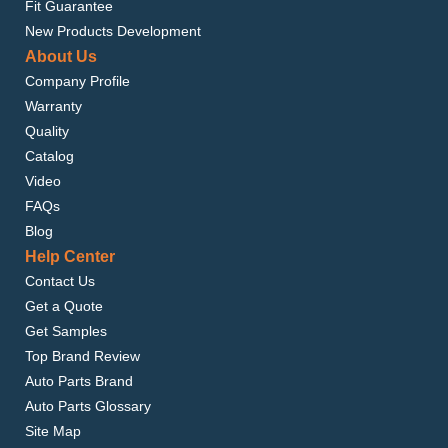
Fit Guarantee
New Products Development
About Us
Company Profile
Warranty
Quality
Catalog
Video
FAQs
Blog
Help Center
Contact Us
Get a Quote
Get Samples
Top Brand Review
Auto Parts Brand
Auto Parts Glossary
Site Map