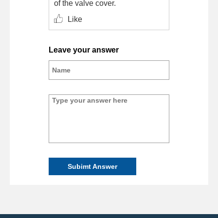
of the valve cover.
Like
Leave your answer
Subimt Answer