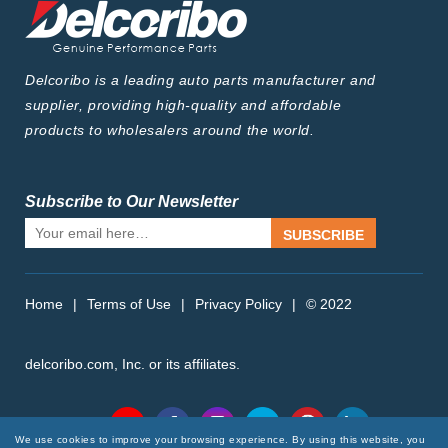
Delcoribo is a leading auto parts manufacturer and
supplier, providing high-quality and affordable
products to wholesalers around the world.
Subscribe to Our Newsletter
SUBSCRIBE
Home
|
Terms of Use
|
Privacy Policy
|
© 2022
delcoribo.com, Inc. or its affiliates.
Follow Us
We use cookies to improve your browsing experience. By using this website, you