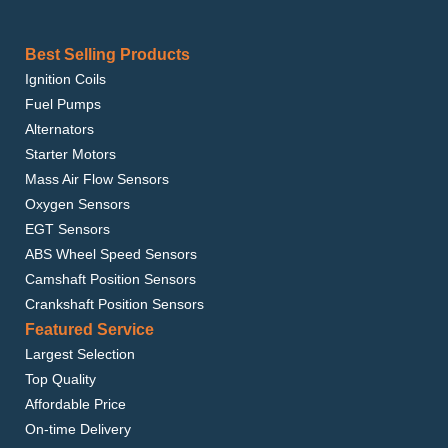
Best Selling Products
Ignition Coils
Fuel Pumps
Alternators
Starter Motors
Mass Air Flow Sensors
Oxygen Sensors
EGT Sensors
ABS Wheel Speed Sensors
Camshaft Position Sensors
Crankshaft Position Sensors
Featured Service
Largest Selection
Top Quality
Affordable Price
On-time Delivery