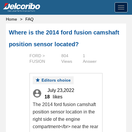
Toggl
navig
Home
>
FAQ
Where is the 2014 ford fusion camshaft
position sensor located?
FORD >
804
1
FUSION
Views
Answer
Editors choice
July 23,2022
18
likes
The 2014 ford fusion camshaft
position sensor location in the
right side of the engine
compartment</br> near the rear