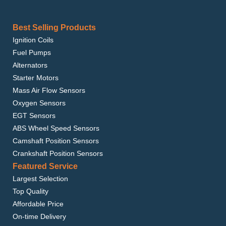
Best Selling Products
Ignition Coils
Fuel Pumps
Alternators
Starter Motors
Mass Air Flow Sensors
Oxygen Sensors
EGT Sensors
ABS Wheel Speed Sensors
Camshaft Position Sensors
Crankshaft Position Sensors
Featured Service
Largest Selection
Top Quality
Affordable Price
On-time Delivery