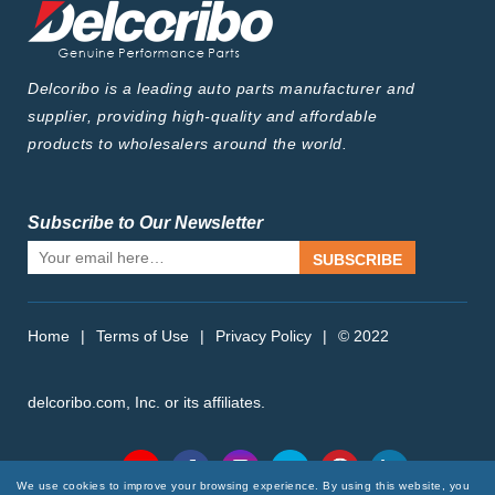
Delcoribo is a leading auto parts manufacturer and
supplier, providing high-quality and affordable
products to wholesalers around the world.
Subscribe to Our Newsletter
SUBSCRIBE
Home
|
Terms of Use
|
Privacy Policy
|
© 2022
delcoribo.com, Inc. or its affiliates.
Follow Us
We use cookies to improve your browsing experience. By using this website, you