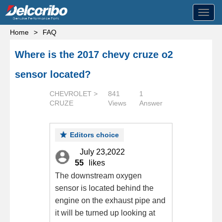
Toggl
navig
Home
>
FAQ
Where is the 2017 chevy cruze o2
sensor located?
CHEVROLET >
841
1
CRUZE
Views
Answer
Editors choice
July 23,2022
55
likes
The downstream oxygen
sensor is located behind the
engine on the exhaust pipe and
it will be turned up looking at