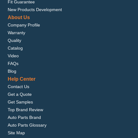
Fit Guarantee
New Products Development
About Us
Company Profile
Warranty
Quality
Catalog
Video
FAQs
Blog
Help Center
Contact Us
Get a Quote
Get Samples
Top Brand Review
Auto Parts Brand
Auto Parts Glossary
Site Map