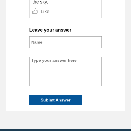
the sky.
Like
Leave your answer
Subimt Answer