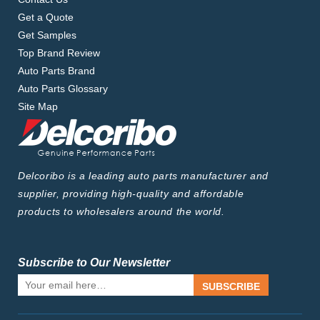
Get a Quote
Get Samples
Top Brand Review
Auto Parts Brand
Auto Parts Glossary
Site Map
Delcoribo is a leading auto parts manufacturer and
supplier, providing high-quality and affordable
products to wholesalers around the world.
Subscribe to Our Newsletter
SUBSCRIBE