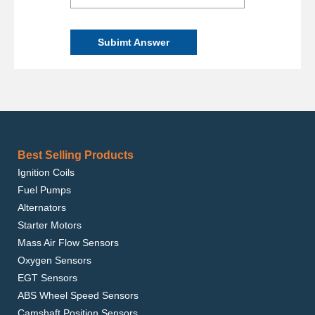
Subimt Answer
Best Selling Products
Ignition Coils
Fuel Pumps
Alternators
Starter Motors
Mass Air Flow Sensors
Oxygen Sensors
EGT Sensors
ABS Wheel Speed Sensors
Camshaft Position Sensors