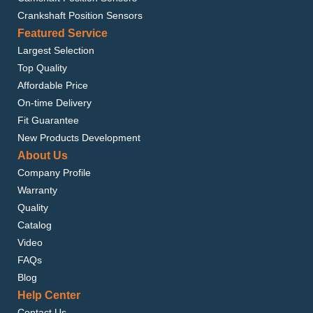
Crankshaft Position Sensors
Featured Service
Largest Selection
Top Quality
Affordable Price
On-time Delivery
Fit Guarantee
New Products Development
About Us
Company Profile
Warranty
Quality
Catalog
Video
FAQs
Blog
Help Center
Contact Us