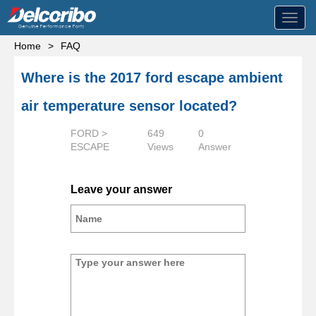
Toggl
navig
Home
>
FAQ
Where is the 2017 ford escape ambient
air temperature sensor located?
FORD >
649
0
ESCAPE
Views
Answer
Leave your answer