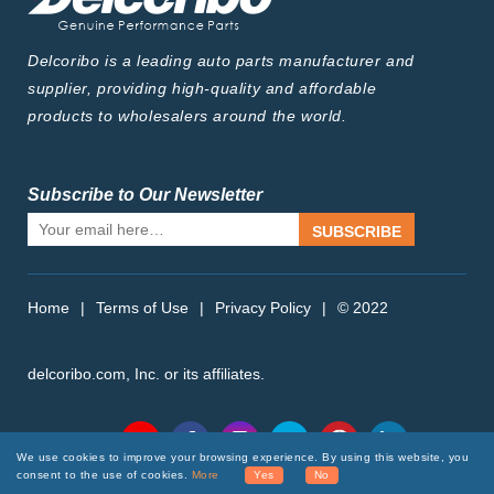
Delcoribo is a leading auto parts manufacturer and
supplier, providing high-quality and affordable
products to wholesalers around the world.
Subscribe to Our Newsletter
SUBSCRIBE
Home
|
Terms of Use
|
Privacy Policy
|
© 2022
delcoribo.com, Inc. or its affiliates.
Follow Us
We use cookies to improve your browsing experience. By using this website, you
consent to the use of cookies.
More
Yes
No