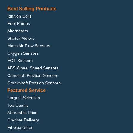
Best Selling Products
Ignition Coils
Fuel Pumps
Alternators
Starter Motors
Mass Air Flow Sensors
Oxygen Sensors
EGT Sensors
ABS Wheel Speed Sensors
Camshaft Position Sensors
Crankshaft Position Sensors
Featured Service
Largest Selection
Top Quality
Affordable Price
On-time Delivery
Fit Guarantee