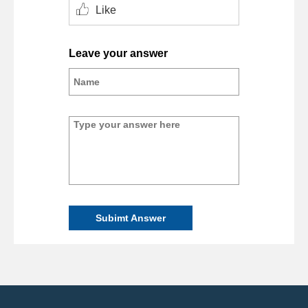
Like
Leave your answer
Subimt Answer