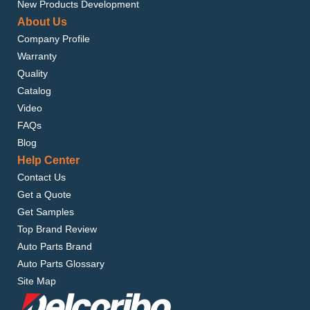
New Products Development
About Us
Company Profile
Warranty
Quality
Catalog
Video
FAQs
Blog
Help Center
Contact Us
Get a Quote
Get Samples
Top Brand Review
Auto Parts Brand
Auto Parts Glossary
Site Map