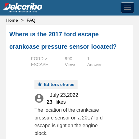
Toggl
navig
Home
>
FAQ
Where is the 2017 ford escape
crankcase pressure sensor located?
FORD >
990
1
ESCAPE
Views
Answer
Editors choice
July 23,2022
23
likes
The location of the crankcase
pressure sensor on a 2017 ford
escape is right on the engine
block.