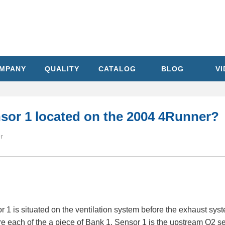
MPANY
QUALITY
CATALOG
BLOG
V
sor 1 located on the 2004 4Runner?
r
 is situated on the ventilation system before the exhaust syst
are each of the a piece of Bank 1. Sensor 1 is the upstream O2 sen