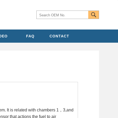
IDEO
FAQ
CONTACT
em. It is related with chambers 1，3,and
sor that actions the fuel to air