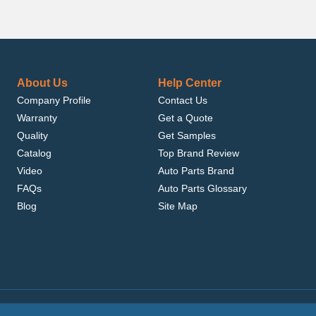
About Us
Help Center
Company Profile
Contact Us
Warranty
Get a Quote
Quality
Get Samples
Catalog
Top Brand Review
Video
Auto Parts Brand
FAQs
Auto Parts Glossary
Blog
Site Map
.com, Inc. or its affiliates.