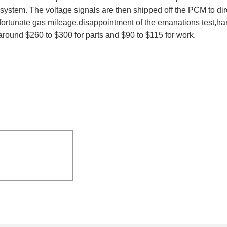
system. The voltage signals are then shipped off the PCM to direc
ortunate gas mileage,disappointment of the emanations test,ha
 around $260 to $300 for parts and $90 to $115 for work.