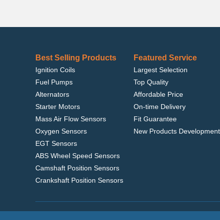
Best Selling Products
Featured Service
Ignition Coils
Largest Selection
Fuel Pumps
Top Quality
Alternators
Affordable Price
Starter Motors
On-time Delivery
Mass Air Flow Sensors
Fit Guarantee
Oxygen Sensors
New Products Development
EGT Sensors
ABS Wheel Speed Sensors
Camshaft Position Sensors
Crankshaft Position Sensors
Home
|
Terms of Use
|
Privacy Policy
|
© 2022 delcoribo