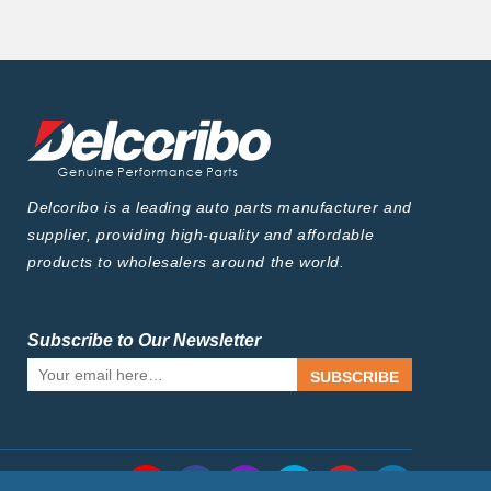
Delcoribo is a leading auto parts manufacturer and
supplier, providing high-quality and affordable
products to wholesalers around the world.
Subscribe to Our Newsletter
SUBSCRIBE
Follow Us