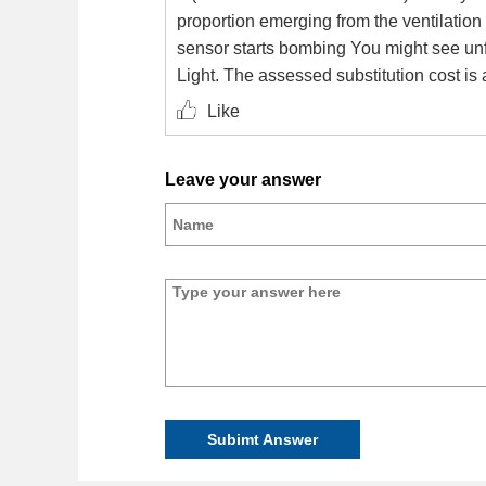
proportion emerging from the ventilation 
sensor starts bombing You might see unf
Light. The assessed substitution cost is
Like
Leave your answer
Subimt Answer