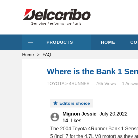
PRODUCTS
HOME
CO
Home
>
FAQ
Where is the Bank 1 Sen
TOYOTA > 4RUNNER
765 Views
1 Answe
Editors choice
Mignon Jessie
July 20,2022
14
likes
The 2004 Toyota 4Runner Bank 1 Sensor 1
5 (incl' 7 for the 4.7L V8 motor) as they 