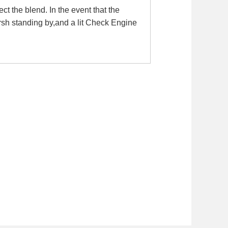
t the blend. In the event that the
rsh standing by,and a lit Check Engine