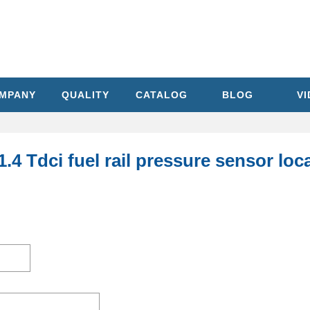
MPANY
QUALITY
CATALOG
BLOG
V
1.4 Tdci fuel rail pressure sensor lo