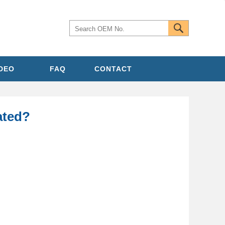
IDEO
FAQ
CONTACT
cated?