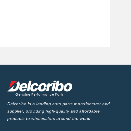
Delcoribo is a leading auto parts manufacturer and
supplier, providing high-quality and affordable
products to wholesalers around the world.