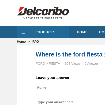
PRODUCTS
HOME
CO
Home
>
FAQ
Where is the ford fiesta 
FORD > FIESTA
905 Views
0 Answer
Leave your answer