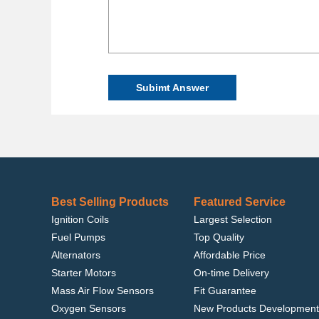
Subimt Answer
Best Selling Products
Featured Service
Ignition Coils
Largest Selection
Fuel Pumps
Top Quality
Alternators
Affordable Price
Starter Motors
On-time Delivery
Mass Air Flow Sensors
Fit Guarantee
Oxygen Sensors
New Products Development