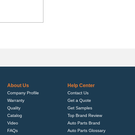
About Us
Help Center
Company Profile
Contact Us
Warranty
Get a Quote
Quality
Get Samples
Catalog
Top Brand Review
Video
Auto Parts Brand
FAQs
Auto Parts Glossary