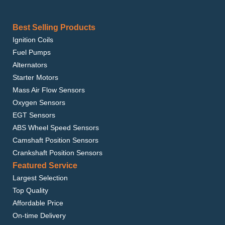
Best Selling Products
Ignition Coils
Fuel Pumps
Alternators
Starter Motors
Mass Air Flow Sensors
Oxygen Sensors
EGT Sensors
ABS Wheel Speed Sensors
Camshaft Position Sensors
Crankshaft Position Sensors
Featured Service
Largest Selection
Top Quality
Affordable Price
On-time Delivery