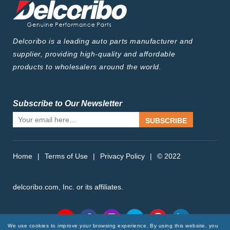
Delcoribo is a leading auto parts manufacturer and
supplier, providing high-quality and affordable
products to wholesalers around the world.
Subscribe to Our Newsletter
SUBSCRIBE
Home
|
Terms of Use
|
Privacy Policy
|
© 2022
delcoribo.com, Inc. or its affiliates.
Follow Us
We use cookies to improve your browsing experience. By using this website, you