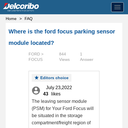
Toggl
navig
Home
>
FAQ
Where is the ford focus parking sensor
module located?
FORD >
844
1
FOCUS
Views
Answer
Editors choice
July 23,2022
43
likes
The leaving sensor module
(PSM) for Your Ford Focus will
be situated in the storage
compartment/freight region of