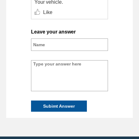
Your vehicle.
Like
Leave your answer
Subimt Answer