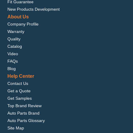
Fit Guarantee
New Products Development
About Us
Company Profile
Warranty
Quality
Catalog
Video
FAQs
Blog
Help Center
Contact Us
Get a Quote
Get Samples
Top Brand Review
Auto Parts Brand
Auto Parts Glossary
Site Map