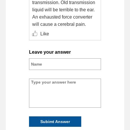
transmission. Old transmission
liquid will be terrible to the ear.
An exhausted force converter
will cause a cerebral pain.
Like
Leave your answer
Subimt Answer