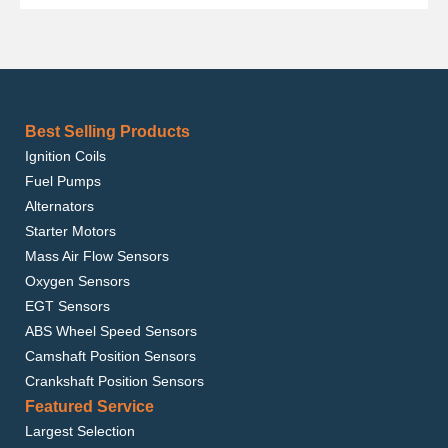
Best Selling Products
Ignition Coils
Fuel Pumps
Alternators
Starter Motors
Mass Air Flow Sensors
Oxygen Sensors
EGT Sensors
ABS Wheel Speed Sensors
Camshaft Position Sensors
Crankshaft Position Sensors
Featured Service
Largest Selection