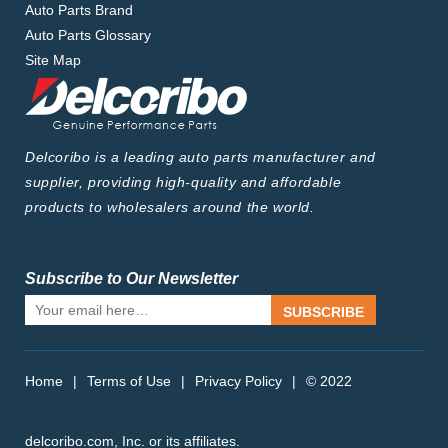
Auto Parts Brand
Auto Parts Glossary
Site Map
Delcoribo is a leading auto parts manufacturer and
supplier, providing high-quality and affordable
products to wholesalers around the world.
Subscribe to Our Newsletter
SUBSCRIBE
Home
|
Terms of Use
|
Privacy Policy
|
© 2022
delcoribo.com, Inc. or its affiliates.