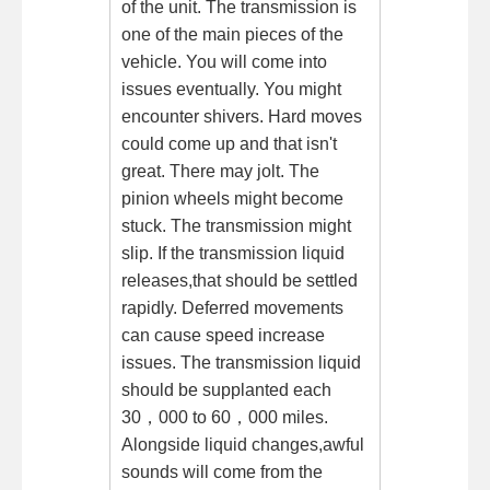
of the unit. The transmission is
one of the main pieces of the
vehicle. You will come into
issues eventually. You might
encounter shivers. Hard moves
could come up and that isn't
great. There may jolt. The
pinion wheels might become
stuck. The transmission might
slip. If the transmission liquid
releases,that should be settled
rapidly. Deferred movements
can cause speed increase
issues. The transmission liquid
should be supplanted each
30，000 to 60，000 miles.
Alongside liquid changes,awful
sounds will come from the