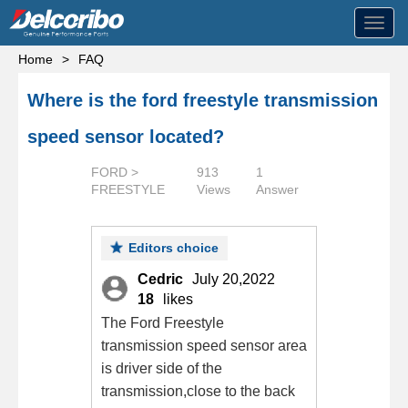
Toggl
navig
Home
>
FAQ
Where is the ford freestyle transmission
speed sensor located?
FORD >
913
1
FREESTYLE
Views
Answer
Editors choice
Cedric
July 20,2022
18
likes
The Ford Freestyle
transmission speed sensor area
is driver side of the
transmission,close to the back