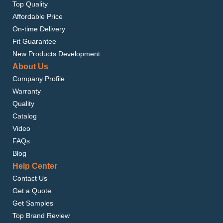
Top Quality
Affordable Price
On-time Delivery
Fit Guarantee
New Products Development
About Us
Company Profile
Warranty
Quality
Catalog
Video
FAQs
Blog
Help Center
Contact Us
Get a Quote
Get Samples
Top Brand Review