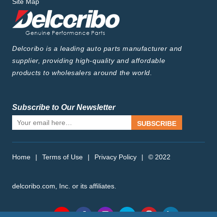
Site Map
Delcoribo is a leading auto parts manufacturer and
supplier, providing high-quality and affordable
products to wholesalers around the world.
Subscribe to Our Newsletter
SUBSCRIBE
Home
|
Terms of Use
|
Privacy Policy
|
© 2022
delcoribo.com, Inc. or its affiliates.
Follow Us