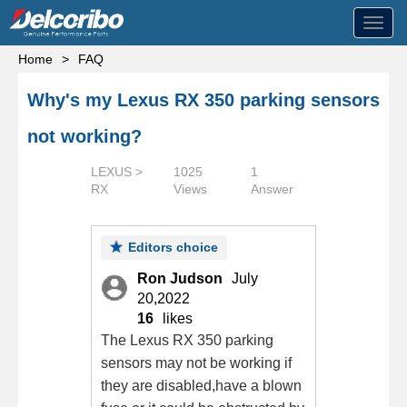
Toggl
navig
Home
>
FAQ
Why's my Lexus RX 350 parking sensors
not working?
LEXUS >
1025
1
RX
Views
Answer
Editors choice
Ron Judson
July
20,2022
16
likes
The Lexus RX 350 parking
sensors may not be working if
they are disabled,have a blown