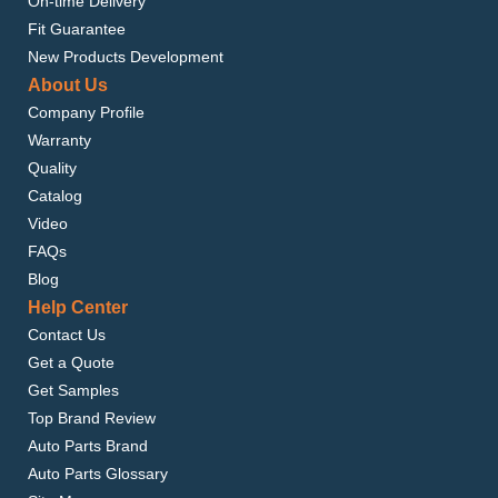
On-time Delivery
Fit Guarantee
New Products Development
About Us
Company Profile
Warranty
Quality
Catalog
Video
FAQs
Blog
Help Center
Contact Us
Get a Quote
Get Samples
Top Brand Review
Auto Parts Brand
Auto Parts Glossary