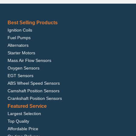
Best Selling Products
Ignition Coils
Fuel Pumps
Alternators
Starter Motors
Mass Air Flow Sensors
Oxygen Sensors
EGT Sensors
ABS Wheel Speed Sensors
Camshaft Position Sensors
Crankshaft Position Sensors
Featured Service
Largest Selection
Top Quality
Affordable Price