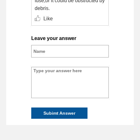
fuse,or it could be obstructed by
debris.
Like
Leave your answer
Subimt Answer