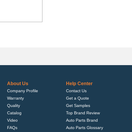
About Us
Help Center
Company Profile
Contact Us
Warranty
Get a Quote
Quality
Get Samples
Catalog
Top Brand Review
Video
Auto Parts Brand
FAQs
Auto Parts Glossary