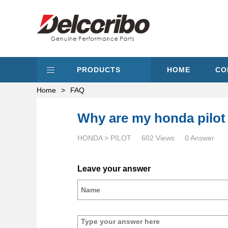
PRODUCTS
HOME
CO
Home
>
FAQ
Why are my honda pilot
HONDA > PILOT
602 Views
0 Answer
Leave your answer