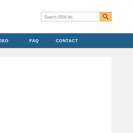
IDEO
FAQ
CONTACT