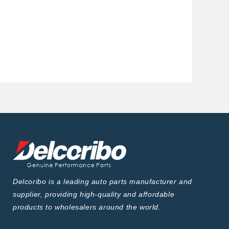
Delcoribo is a leading auto parts manufacturer and
supplier, providing high-quality and affordable
products to wholesalers around the world.