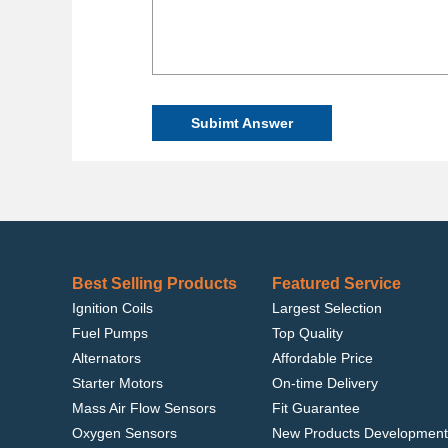
Subimt Answer
Best Selling Products
Featured Service
Ignition Coils
Largest Selection
Fuel Pumps
Top Quality
Alternators
Affordable Price
Starter Motors
On-time Delivery
Mass Air Flow Sensors
Fit Guarantee
Oxygen Sensors
New Products Development