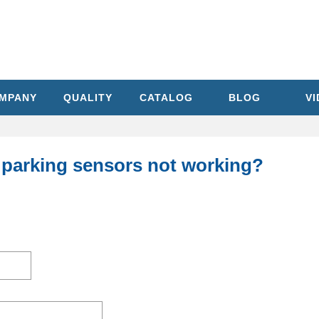
MPANY
QUALITY
CATALOG
BLOG
V
 parking sensors not working?