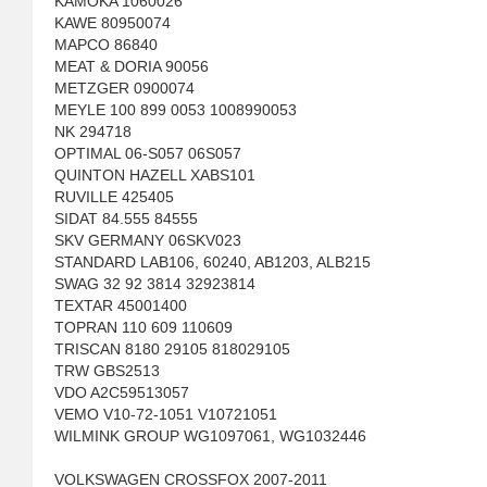
KAMOKA 1060026
KAWE 80950074
MAPCO 86840
MEAT & DORIA 90056
METZGER 0900074
MEYLE 100 899 0053 1008990053
NK 294718
OPTIMAL 06-S057 06S057
QUINTON HAZELL XABS101
RUVILLE 425405
SIDAT 84.555 84555
SKV GERMANY 06SKV023
STANDARD LAB106, 60240, AB1203, ALB215
SWAG 32 92 3814 32923814
TEXTAR 45001400
TOPRAN 110 609 110609
TRISCAN 8180 29105 818029105
TRW GBS2513
VDO A2C59513057
VEMO V10-72-1051 V10721051
WILMINK GROUP WG1097061, WG1032446
VOLKSWAGEN CROSSFOX 2007-2011