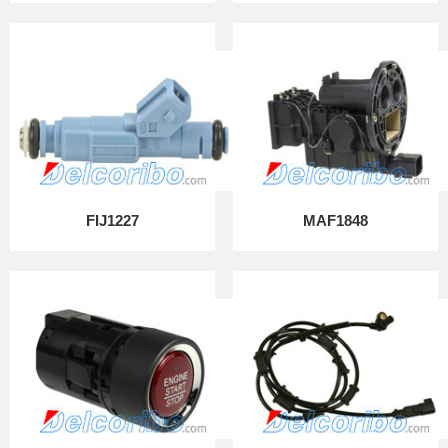
FIJ1227
MAF1848