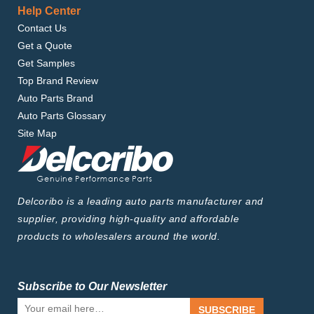
Help Center
Contact Us
Get a Quote
Get Samples
Top Brand Review
Auto Parts Brand
Auto Parts Glossary
Site Map
Delcoribo is a leading auto parts manufacturer and
supplier, providing high-quality and affordable
products to wholesalers around the world.
Subscribe to Our Newsletter
SUBSCRIBE