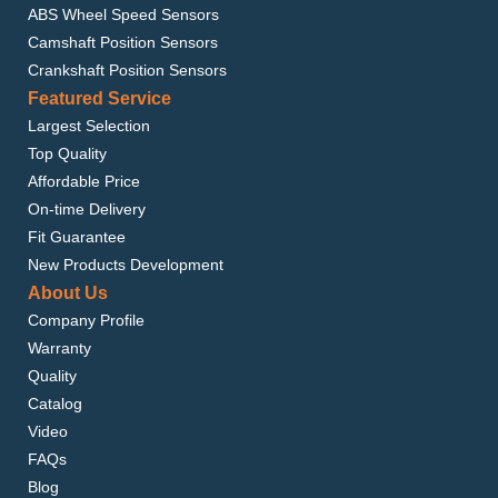
ABS Wheel Speed Sensors
Camshaft Position Sensors
Crankshaft Position Sensors
Featured Service
Largest Selection
Top Quality
Affordable Price
On-time Delivery
Fit Guarantee
New Products Development
About Us
Company Profile
Warranty
Quality
Catalog
Video
FAQs
Blog