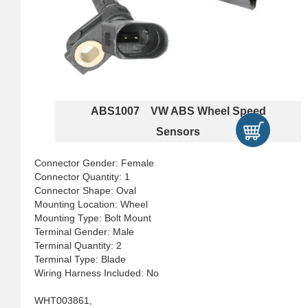
ABS1007 VW ABS Wheel Speed
Sensors
Connector Gender: Female
Connector Quantity: 1
Connector Shape: Oval
Mounting Location: Wheel
Mounting Type: Bolt Mount
Terminal Gender: Male
Terminal Quantity: 2
Terminal Type: Blade
Wiring Harness Included: No
WHT003861,