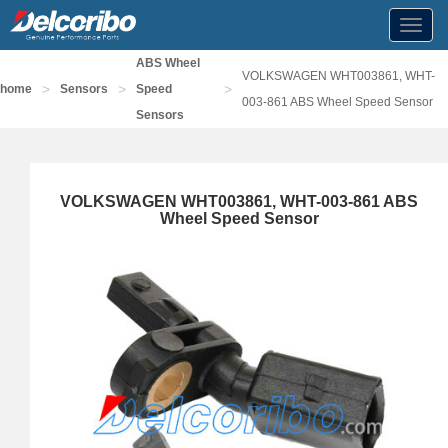
Toggl
navig
ABS Wheel
VOLKSWAGEN WHT003861, WHT-
>
>
>
home
Sensors
Speed
003-861 ABS Wheel Speed Sensor
Sensors
VOLKSWAGEN WHT003861, WHT-003-861 ABS
Wheel Speed Sensor