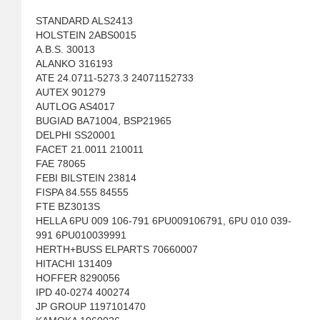
STANDARD ALS2413
HOLSTEIN 2ABS0015
A.B.S. 30013
ALANKO 316193
ATE 24.0711-5273.3 24071152733
AUTEX 901279
AUTLOG AS4017
BUGIAD BA71004, BSP21965
DELPHI SS20001
FACET 21.0011 210011
FAE 78065
FEBI BILSTEIN 23814
FISPA 84.555 84555
FTE BZ3013S
HELLA 6PU 009 106-791 6PU009106791, 6PU 010 039-
991 6PU010039991
HERTH+BUSS ELPARTS 70660007
HITACHI 131409
HOFFER 8290056
IPD 40-0274 400274
JP GROUP 1197101470