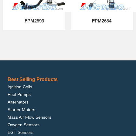
FPM2593
FPM2654
Best Selling Products
Ignition Coils
Fuel Pumps
Alternators
Starter Motors
Mass Air Flow Sensors
Oxygen Sensors
EGT Sensors