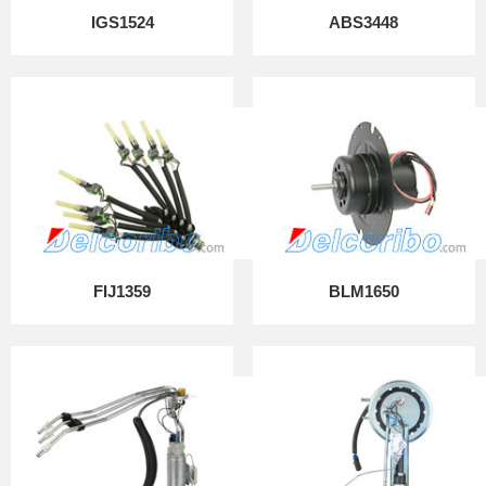
IGS1524
ABS3448
FIJ1359
BLM1650