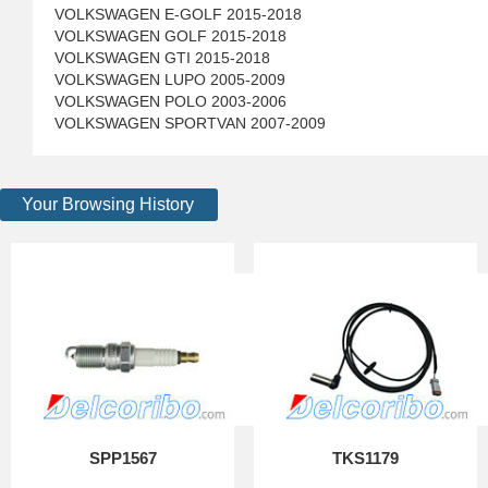
VOLKSWAGEN E-GOLF 2015-2018
VOLKSWAGEN GOLF 2015-2018
VOLKSWAGEN GTI 2015-2018
VOLKSWAGEN LUPO 2005-2009
VOLKSWAGEN POLO 2003-2006
VOLKSWAGEN SPORTVAN 2007-2009
Your Browsing History
SPP1567
TKS1179