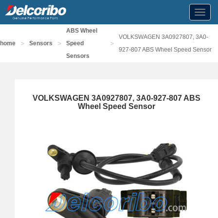
Toggl
navig
ABS Wheel
VOLKSWAGEN 3A0927807, 3A0-
>
>
>
home
Sensors
Speed
927-807 ABS Wheel Speed Sensor
Sensors
VOLKSWAGEN 3A0927807, 3A0-927-807 ABS
Wheel Speed Sensor