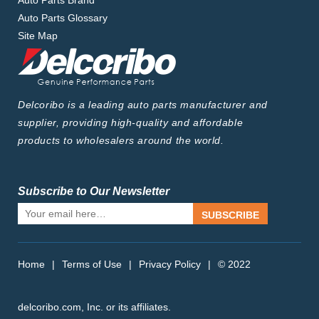
Auto Parts Brand
Auto Parts Glossary
Site Map
Delcoribo is a leading auto parts manufacturer and
supplier, providing high-quality and affordable
products to wholesalers around the world.
Subscribe to Our Newsletter
SUBSCRIBE
Home
|
Terms of Use
|
Privacy Policy
|
© 2022
delcoribo.com, Inc. or its affiliates.