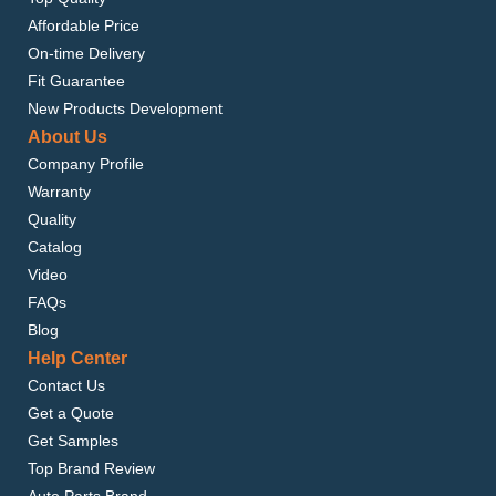
Affordable Price
On-time Delivery
Fit Guarantee
New Products Development
About Us
Company Profile
Warranty
Quality
Catalog
Video
FAQs
Blog
Help Center
Contact Us
Get a Quote
Get Samples
Top Brand Review