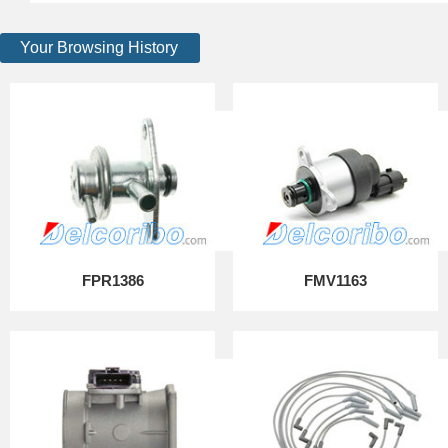
Your Browsing History
FPR1386
FMV1163