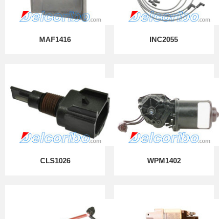
MAF1416
INC2055
CLS1026
WPM1402