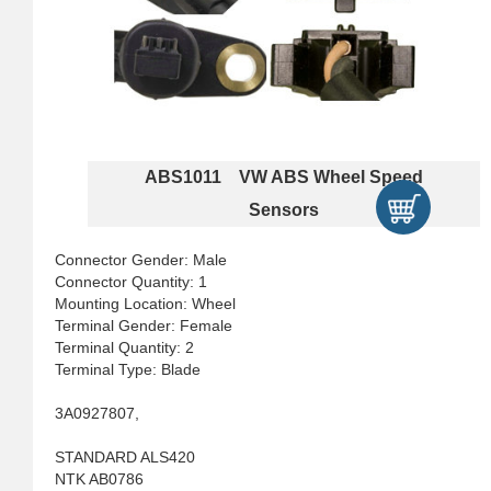
ABS1011 VW ABS Wheel Speed
Sensors
Connector Gender: Male
Connector Quantity: 1
Mounting Location: Wheel
Terminal Gender: Female
Terminal Quantity: 2
Terminal Type: Blade
3A0927807,
STANDARD ALS420
NTK AB0786