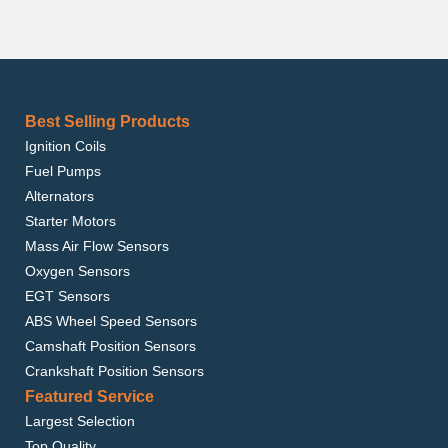
Best Selling Products
Ignition Coils
Fuel Pumps
Alternators
Starter Motors
Mass Air Flow Sensors
Oxygen Sensors
EGT Sensors
ABS Wheel Speed Sensors
Camshaft Position Sensors
Crankshaft Position Sensors
Featured Service
Largest Selection
Top Quality