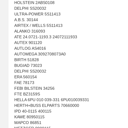
HOLSTEIN 2ABS0108
DELPHI SS20032
ULTRA-POWER 5S11413
A.B.S. 30144
AIRTEX / WELLS 5S11413
ALANKO 316093
ATE 24.0721-1193.3 24072111933
AUTEX 901120
AUTLOG AS4016
AUTOMEGA 3092708073A0
BIRTH 51828
BUGIAD 73023
DELPHI SS20032
ERA 560154
FAE 78173
FEBI BILSTEIN 34256
FTE BZ3159S
HELLA 6PU 010 039-331 6PU010039331
HERTH+BUSS ELPARTS 70660000
IPD 40-0115 400115
KAWE 80950115
MAPCO 86851