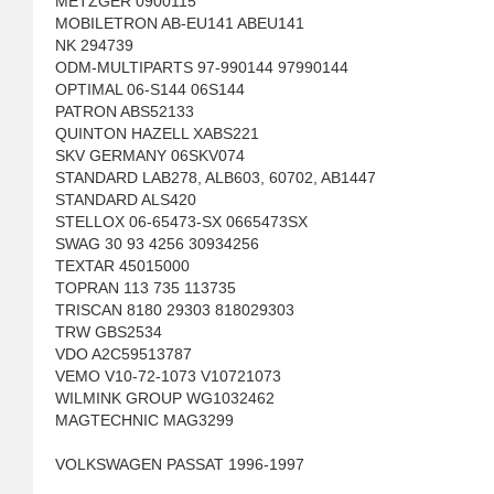
METZGER 0900115
MOBILETRON AB-EU141 ABEU141
NK 294739
ODM-MULTIPARTS 97-990144 97990144
OPTIMAL 06-S144 06S144
PATRON ABS52133
QUINTON HAZELL XABS221
SKV GERMANY 06SKV074
STANDARD LAB278, ALB603, 60702, AB1447
STANDARD ALS420
STELLOX 06-65473-SX 0665473SX
SWAG 30 93 4256 30934256
TEXTAR 45015000
TOPRAN 113 735 113735
TRISCAN 8180 29303 818029303
TRW GBS2534
VDO A2C59513787
VEMO V10-72-1073 V10721073
WILMINK GROUP WG1032462
MAGTECHNIC MAG3299
VOLKSWAGEN PASSAT 1996-1997