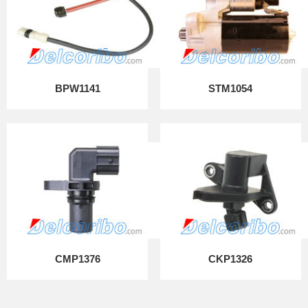
BPW1141
STM1054
CMP1376
CKP1326