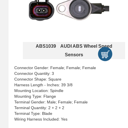
ABS1039 AUDI ABS Wheel Speed
Sensors
Connector Gender: Female; Female; Female
Connector Quantity: 3
Connector Shape: Square
Harness Length - Inches: 39 3/8
Mounting Location: Spindle
Mounting Type: Flange
Terminal Gender: Male; Female; Female
Terminal Quantity: 2 + 2 + 2
Terminal Type: Blade
Wiring Harness Included: Yes