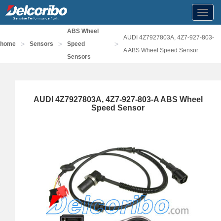
Toggl
navig
ABS Wheel
AUDI 4Z7927803A, 4Z7-927-803-
>
>
>
home
Sensors
Speed
A ABS Wheel Speed Sensor
Sensors
AUDI 4Z7927803A, 4Z7-927-803-A ABS Wheel
Speed Sensor