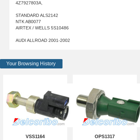
4Z7927803A,
STANDARD ALS2142
NTK AB0077
AIRTEX / WELLS 5S10486
AUDI ALLROAD 2001-2002
Your Browsing History
VSS1164
OPS1317