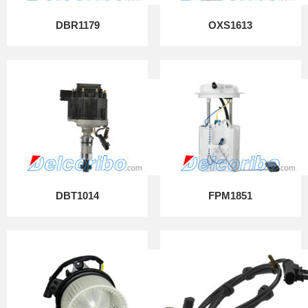
DBR1179
OXS1613
DBT1014
FPM1851