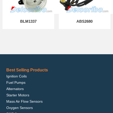
BLM1337
ABS2680
Best Selling Products
Ignition Coils
Fuel Pumps
Alternators
Starter Motors
Mass Air Flow Sensors
Oxygen Sensors