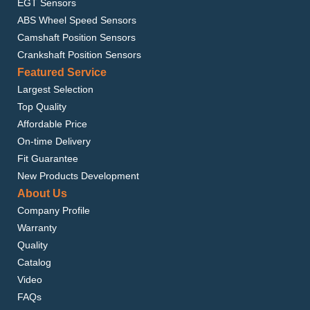
EGT Sensors
ABS Wheel Speed Sensors
Camshaft Position Sensors
Crankshaft Position Sensors
Featured Service
Largest Selection
Top Quality
Affordable Price
On-time Delivery
Fit Guarantee
New Products Development
About Us
Company Profile
Warranty
Quality
Catalog
Video
FAQs