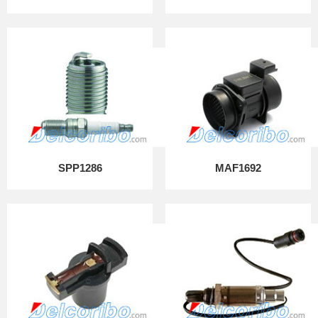
SPP1286
MAF1692