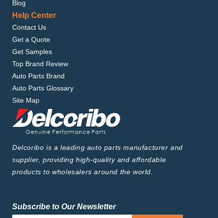
Blog
Help Center
Contact Us
Get a Quote
Get Samples
Top Brand Review
Auto Parts Brand
Auto Parts Glossary
Site Map
Delcoribo is a leading auto parts manufacturer and
supplier, providing high-quality and affordable
products to wholesalers around the world.
Subscribe to Our Newsletter