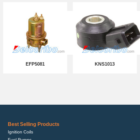
EFP5081
KNS1013
Best Selling Products
Ignition Coils
Fuel Pumps