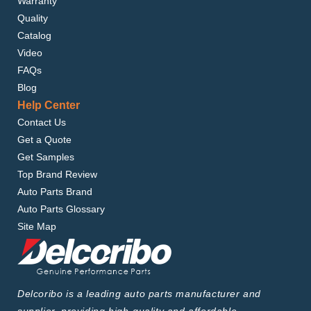
Warranty
Quality
Catalog
Video
FAQs
Blog
Help Center
Contact Us
Get a Quote
Get Samples
Top Brand Review
Auto Parts Brand
Auto Parts Glossary
Site Map
Delcoribo is a leading auto parts manufacturer and