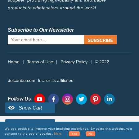
supplier, providing high-quality and affordable
products to wholesalers around the world.
Subscribe to Our Newsletter
SUBSCRIBE
Home
|
Terms of Use
|
Privacy Policy
|
© 2022
delcoribo.com, Inc. or its affiliates.
Follow Us
We use cookies to improve your browsing experience. By using this website, you
consent to the use of cookies.
More
Yes
No