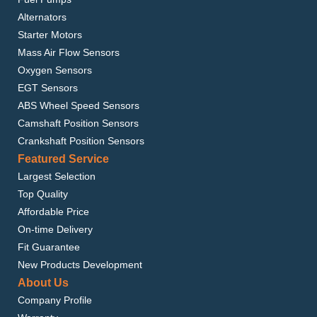
Alternators
Starter Motors
Mass Air Flow Sensors
Oxygen Sensors
EGT Sensors
ABS Wheel Speed Sensors
Camshaft Position Sensors
Crankshaft Position Sensors
Featured Service
Largest Selection
Top Quality
Affordable Price
On-time Delivery
Fit Guarantee
New Products Development
About Us
Company Profile