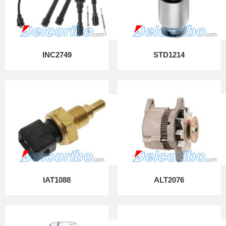
INC2749
STD1214
IAT1088
ALT2076