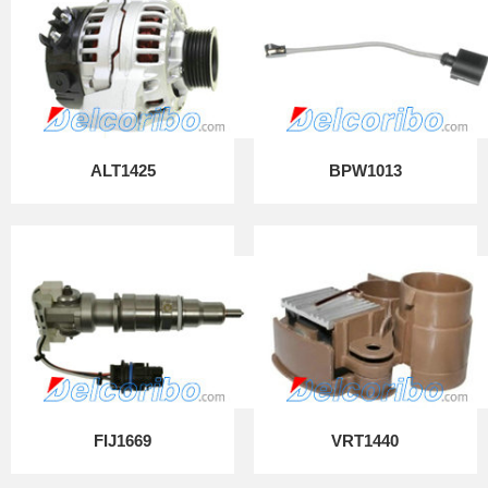
ALT1425
BPW1013
FIJ1669
VRT1440