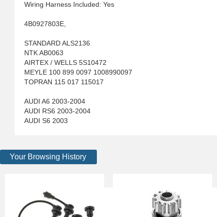
Wiring Harness Included: Yes
4B0927803E,
STANDARD ALS2136
NTK AB0063
AIRTEX / WELLS 5S10472
MEYLE 100 899 0097 1008990097
TOPRAN 115 017 115017
AUDI A6 2003-2004
AUDI RS6 2003-2004
AUDI S6 2003
Your Browsing History