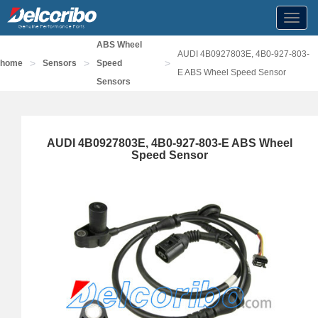
Toggl
navig
ABS Wheel
AUDI 4B0927803E, 4B0-927-803-
>
>
>
home
Sensors
Speed
E ABS Wheel Speed Sensor
Sensors
AUDI 4B0927803E, 4B0-927-803-E ABS Wheel
Speed Sensor