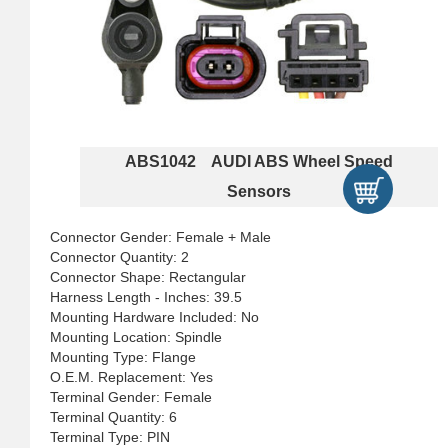
ABS1042 AUDI ABS Wheel Speed
Sensors
Connector Gender: Female + Male
Connector Quantity: 2
Connector Shape: Rectangular
Harness Length - Inches: 39.5
Mounting Hardware Included: No
Mounting Location: Spindle
Mounting Type: Flange
O.E.M. Replacement: Yes
Terminal Gender: Female
Terminal Quantity: 6
Terminal Type: PIN