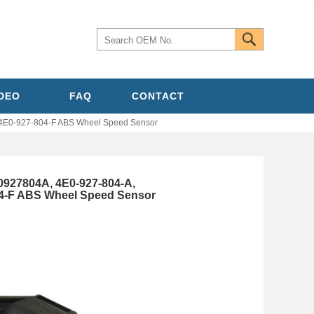
IDEO
FAQ
CONTACT
4E0-927-804-F ABS Wheel Speed Sensor
0927804A, 4E0-927-804-A,
04-F ABS Wheel Speed Sensor