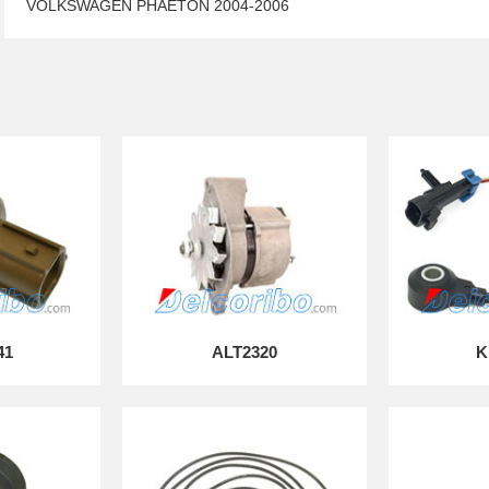
VOLKSWAGEN PHAETON 2004-2006
41
ALT2320
K