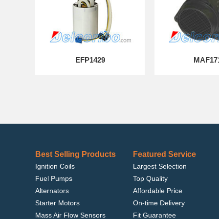
EFP1429
MAF17
Best Selling Products
Featured Service
Ignition Coils
Largest Selection
Fuel Pumps
Top Quality
Alternators
Affordable Price
Starter Motors
On-time Delivery
Mass Air Flow Sensors
Fit Guarantee