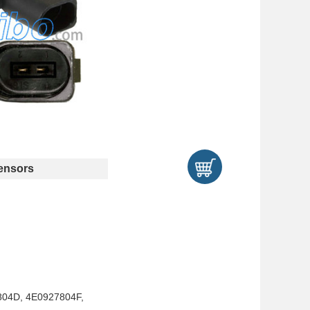
ensors
804D, 4E0927804F,