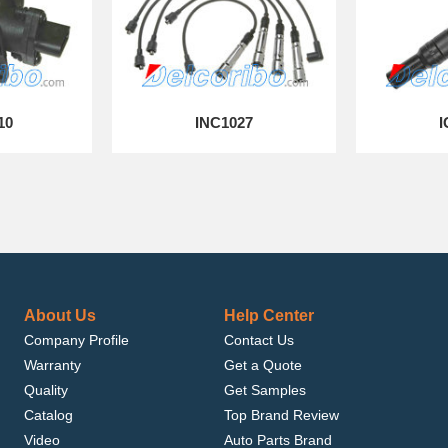
10
INC1027
I
About Us
Help Center
Company Profile
Contact Us
Warranty
Get a Quote
Quality
Get Samples
Catalog
Top Brand Review
Video
Auto Parts Brand