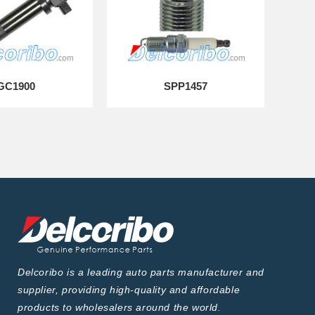
GC1900
SPP1457
Delcoribo is a leading auto parts manufacturer and
supplier, providing high-quality and affordable
products to wholesalers around the world.