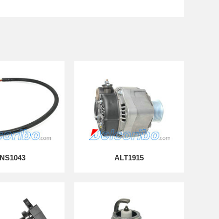
NS1043
ALT1915