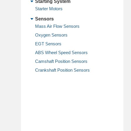
Starting System
Starter Motors
Sensors
Mass Air Flow Sensors
Oxygen Sensors
EGT Sensors
ABS Wheel Speed Sensors
Camshaft Position Sensors
Crankshaft Position Sensors