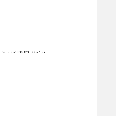
0 265 007 406 0265007406