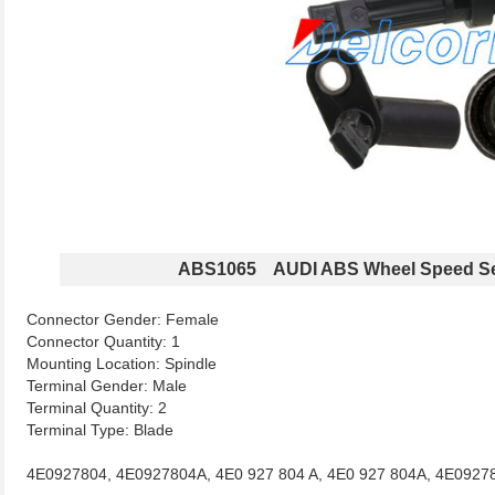
ABS1065 AUDI ABS Wheel Speed S
Connector Gender: Female
Connector Quantity: 1
Mounting Location: Spindle
Terminal Gender: Male
Terminal Quantity: 2
Terminal Type: Blade
4E0927804, 4E0927804A, 4E0 927 804 A, 4E0 927 804A, 4E0927