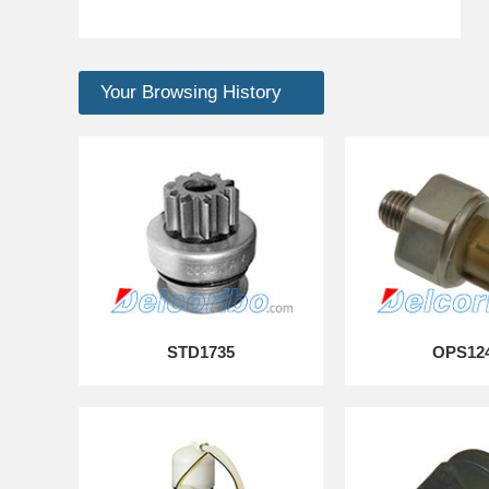
Your Browsing History
STD1735
OPS12