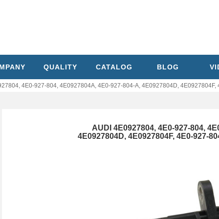
MPANY
QUALITY
CATALOG
BLOG
V
27804, 4E0-927-804, 4E0927804A, 4E0-927-804-A, 4E0927804D, 4E0927804F, 
AUDI 4E0927804, 4E0-927-804, 4E
4E0927804D, 4E0927804F, 4E0-927-8