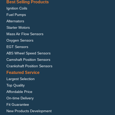
Best Selling Products
Ignition Coils
Fuel Pumps
Alternators
Starter Motors
Mass Air Flow Sensors
Oxygen Sensors
EGT Sensors
ABS Wheel Speed Sensors
Camshaft Position Sensors
Crankshaft Position Sensors
Featured Service
Largest Selection
Top Quality
Affordable Price
On-time Delivery
Fit Guarantee
New Products Development