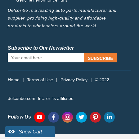
Delcoribo is a leading auto parts manufacturer and
supplier, providing high-quality and affordable
products to wholesalers around the world.
Subscribe to Our Newsletter
SUBSCRIBE
Home
|
Terms of Use
|
Privacy Policy
|
© 2022
delcoribo.com, Inc. or its affiliates.
Follow Us