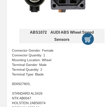
ABS1072 AUDI ABS Wheel Speed
Sensors
Connector Gender: Female
Connector Quantity: 1
Mounting Location: Wheel
Terminal Gender: Male
Terminal Quantity: 2
Terminal Type: Blade
8D0927803,
STANDARD ALS426
NTK AB0047
HOLSTEIN 2ABS0074