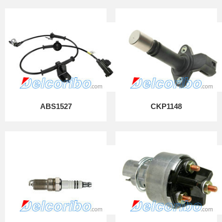
ABS1527
CKP1148