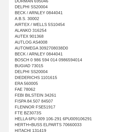
DORMAN 695046
DELPHI SS20004
BECK / ARNLEY 0844041
A.B.S. 30002
AIRTEX / WELLS 5S10454
ALANKO 316254
AUTEX 901368
AUTLOG AS4008
AUTOMEGA 3092708038D0
BECK / ARNLEY 0844041
BOSCH 0 986 594 014 0986594014
BUGIAD 73015
DELPHI SS20004
DIEDERICHS 1101615
ERA 560005
FAE 78062
FEBI BILSTEIN 34261
FISPA 84.507 84507
FLENNOR FSE51917
FTE BZ3073S
HELLA 6PU 009 106-291 6PU009106291
HERTH+BUSS ELPARTS 70660033
HITACHI 131419