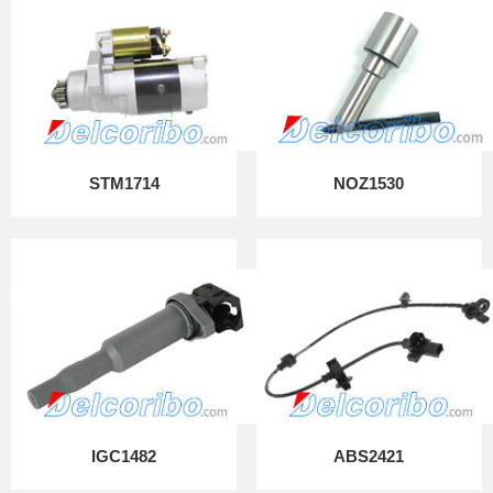
STM1714
NOZ1530
IGC1482
ABS2421