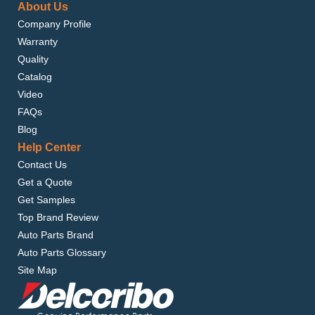
About Us
Company Profile
Warranty
Quality
Catalog
Video
FAQs
Blog
Help Center
Contact Us
Get a Quote
Get Samples
Top Brand Review
Auto Parts Brand
Auto Parts Glossary
Site Map