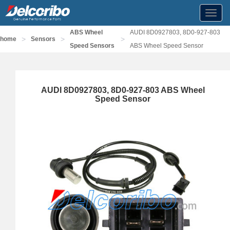
Toggl
navig
ABS Wheel
AUDI 8D0927803, 8D0-927-803
>
>
>
home
Sensors
Speed Sensors
ABS Wheel Speed Sensor
AUDI 8D0927803, 8D0-927-803 ABS Wheel
Speed Sensor