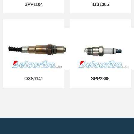
SPP1104
IGS1305
OXS1141
SPP2888