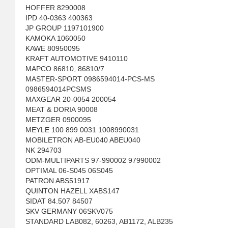
HOFFER 8290008
IPD 40-0363 400363
JP GROUP 1197101900
KAMOKA 1060050
KAWE 80950095
KRAFT AUTOMOTIVE 9410110
MAPCO 86810, 86810/7
MASTER-SPORT 0986594014-PCS-MS
0986594014PCSMS
MAXGEAR 20-0054 200054
MEAT & DORIA 90008
METZGER 0900095
MEYLE 100 899 0031 1008990031
MOBILETRON AB-EU040 ABEU040
NK 294703
ODM-MULTIPARTS 97-990002 97990002
OPTIMAL 06-S045 06S045
PATRON ABS51917
QUINTON HAZELL XABS147
SIDAT 84.507 84507
SKV GERMANY 06SKV075
STANDARD LAB082, 60263, AB1172, ALB235