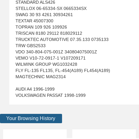
STANDARD ALS426
STELLOX 06-65334-SX 0665334SX
SWAG 30 93 4261 30934261
TEXTAR 45007300
TOPRAN 109 926 109926
TRISCAN 8180 29112 818029112
TRUCKTEC AUTOMOTIVE 07.35.133 0735133
TRW GBS2533
VDO 340-804-075-001Z 340804075001Z
VEMO V10-72-0917-1 V107209171
WILMINK GROUP WG1032428
FLY FL-135 FL135, FL-454(A189) FL454(A189)
MAGTECHNIC MAG2314
AUDI A4 1996-1999
VOLKSWAGEN PASSAT 1998-1999
Your Browsing History