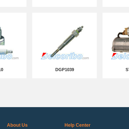
10
DGP1039
S
About Us
Help Center