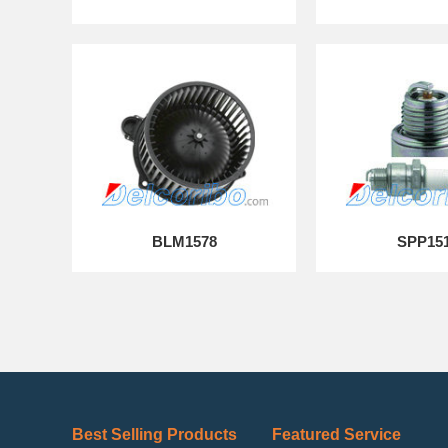
BLM1578
SPP15
Best Selling Products
Featured Service