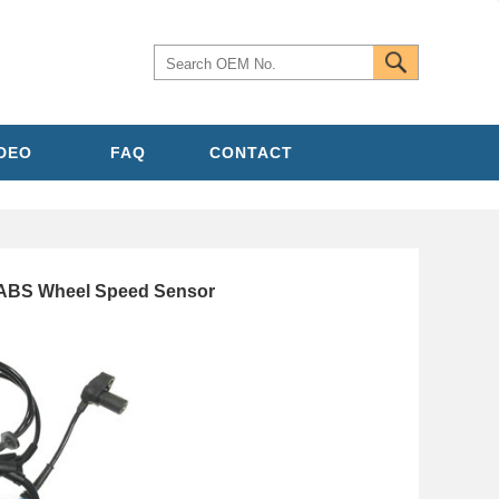
IDEO
FAQ
CONTACT
 ABS Wheel Speed Sensor