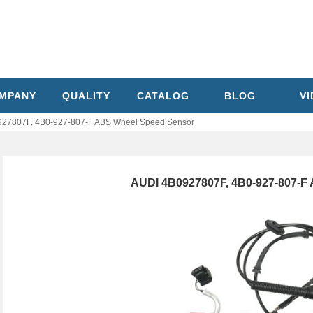
MPANY
QUALITY
CATALOG
BLOG
V
27807F, 4B0-927-807-F ABS Wheel Speed Sensor
AUDI 4B0927807F, 4B0-927-807-F