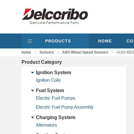
PRODUCTS
HOME
CO
>
>
>
home
Sensors
ABS Wheel Speed Sensors
AUDI 4B09
Product Category
Ignition System
Ignition Coils
Fuel System
Electric Fuel Pumps
Electric Fuel Pump Assembly
Charging System
Alternators