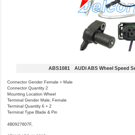
ABS1081 AUDI ABS Wheel Speed S
Connector Gender Female + Male
Connector Quantity 2
Mounting Location Wheel
Terminal Gender Male; Female
Terminal Quantity 6 + 2
Terminal Type Blade & Pin
4B0927807F,