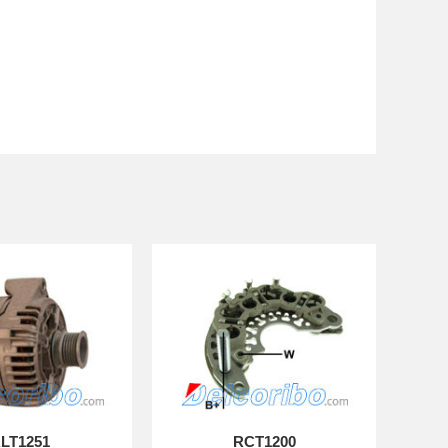
LT1251
RCT1200