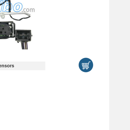
ensors