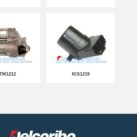
TM1212
IGS1219