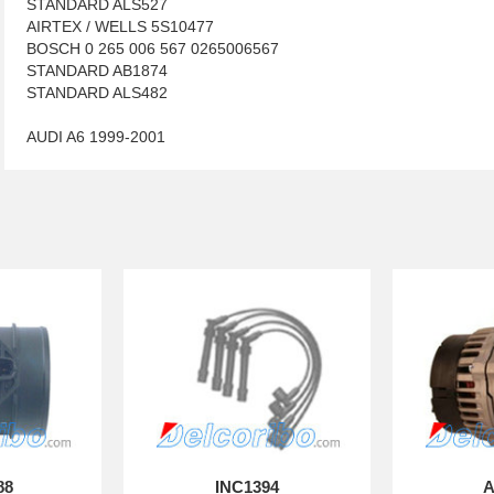
STANDARD ALS527
AIRTEX / WELLS 5S10477
BOSCH 0 265 006 567 0265006567
STANDARD AB1874
STANDARD ALS482
AUDI A6 1999-2001
88
INC1394
A