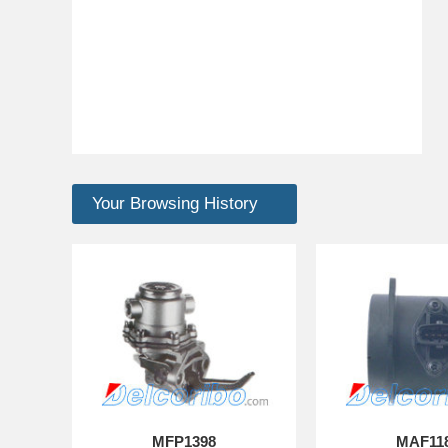
Your Browsing History
MFP1398
MAF11