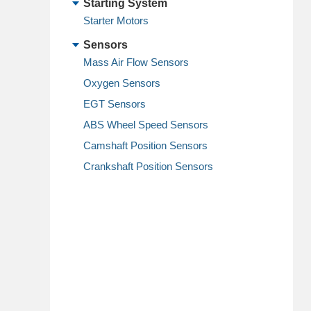
Starting System
Starter Motors
Sensors
Mass Air Flow Sensors
Oxygen Sensors
EGT Sensors
ABS Wheel Speed Sensors
Camshaft Position Sensors
Crankshaft Position Sensors