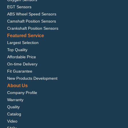
EGT Sensors
ABS Wheel Speed Sensors
Camshaft Position Sensors
Crankshaft Position Sensors
Featured Service
Largest Selection
Top Quality
Affordable Price
On-time Delivery
Fit Guarantee
New Products Development
About Us
Company Profile
Warranty
Quality
Catalog
Video