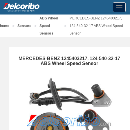
Toggl
navig
ABS Wheel
MERCEDES-BENZ 1245403217,
>
>
>
home
Sensors
Speed
124-540-32-17 ABS Wheel Speed
Sensors
Sensor
MERCEDES-BENZ 1245403217, 124-540-32-17
ABS Wheel Speed Sensor