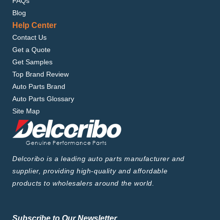
FAQs
Blog
Help Center
Contact Us
Get a Quote
Get Samples
Top Brand Review
Auto Parts Brand
Auto Parts Glossary
Site Map
Delcoribo is a leading auto parts manufacturer and
supplier, providing high-quality and affordable
products to wholesalers around the world.
Subscribe to Our Newsletter