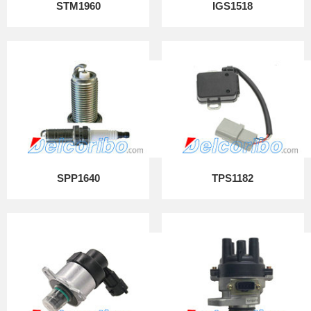
STM1960
IGS1518
SPP1640
TPS1182