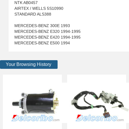
NTK AB0457
AIRTEX / WELLS 5S10990
STANDARD ALS388
MERCEDES-BENZ 300E 1993
MERCEDES-BENZ E320 1994-1995
MERCEDES-BENZ E420 1994-1995
MERCEDES-BENZ E500 1994
Your Browsing History