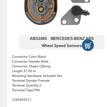
ABS1083 MERCEDES-BENZ ABS
Wheel Speed Sensors
Connector Color:Black
Connector Gender:Male
Connector Shape:Oblong
Length:37.50 in.
Mounting Hardware Included:Yes
Terminal Gender:Female
Terminal Quantity:2
Terminal Type:PIN
1245403217,