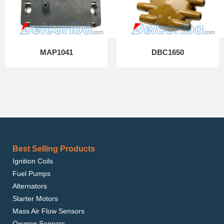
MAP1041
DBC1650
Best Selling Products
Ignition Coils
Fuel Pumps
Alternators
Starter Motors
Mass Air Flow Sensors
Oxygen Sensors