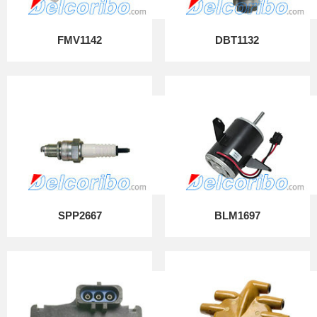
FMV1142
DBT1132
SPP2667
BLM1697