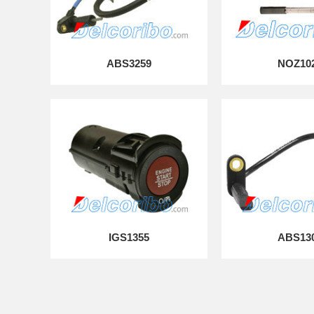
ABS3259
NOZ10
IGS1355
ABS13