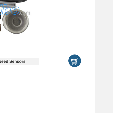
eed Sensors