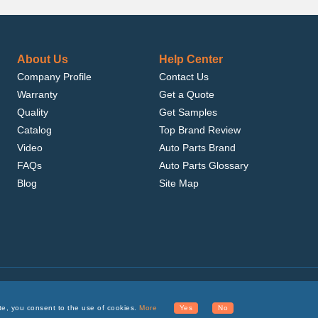
About Us
Help Center
Company Profile
Contact Us
Warranty
Get a Quote
Quality
Get Samples
Catalog
Top Brand Review
Video
Auto Parts Brand
FAQs
Auto Parts Glossary
Blog
Site Map
.com, Inc. or its affiliates.
te, you consent to the use of cookies.
More
Yes
No