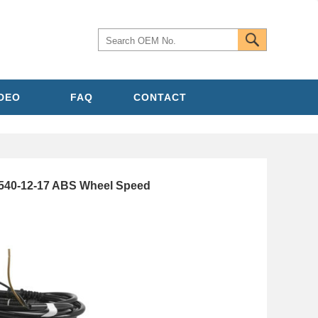
IDEO
FAQ
CONTACT
40-12-17 ABS Wheel Speed