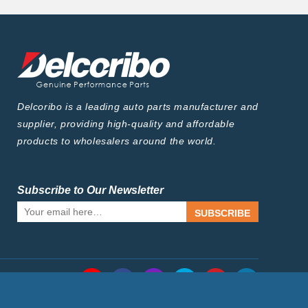
Delcoribo is a leading auto parts manufacturer and
supplier, providing high-quality and affordable
products to wholesalers around the world.
Subscribe to Our Newsletter
SUBSCRIBE
Follow Us