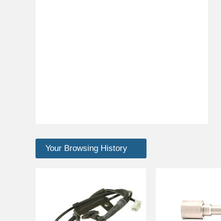
Your Browsing History