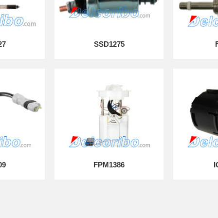
27
SSD1275
09
FPM1386
I