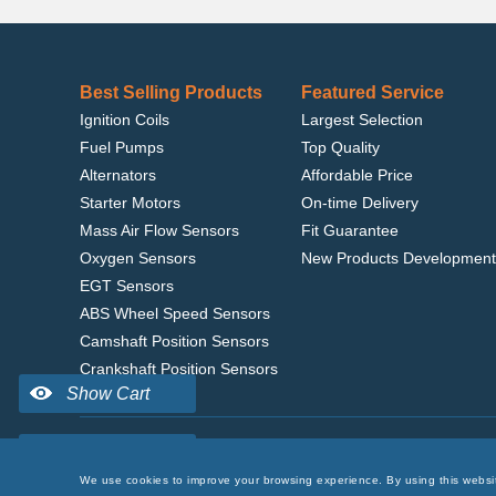
Best Selling Products
Featured Service
Ignition Coils
Largest Selection
Fuel Pumps
Top Quality
Alternators
Affordable Price
Starter Motors
On-time Delivery
Mass Air Flow Sensors
Fit Guarantee
Oxygen Sensors
New Products Development
EGT Sensors
ABS Wheel Speed Sensors
Camshaft Position Sensors
Crankshaft Position Sensors
Home
|
Terms of Use
|
Privacy Policy
|
© 2022 delcoribo
We use cookies to improve your browsing experience. By using this websi