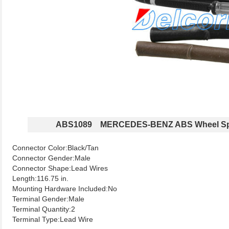
ABS1089 MERCEDES-BENZ ABS Wheel Sp
Connector Color:Black/Tan
Connector Gender:Male
Connector Shape:Lead Wires
Length:116.75 in.
Mounting Hardware Included:No
Terminal Gender:Male
Terminal Quantity:2
Terminal Type:Lead Wire