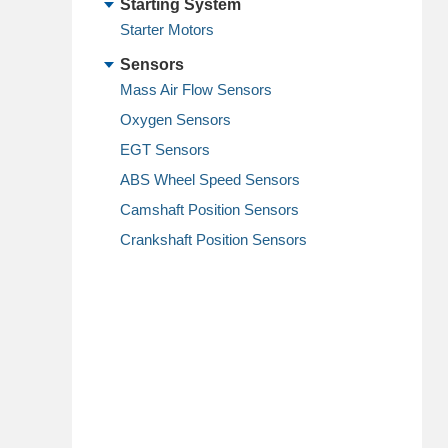
Starting System
Starter Motors
Sensors
Mass Air Flow Sensors
Oxygen Sensors
EGT Sensors
ABS Wheel Speed Sensors
Camshaft Position Sensors
Crankshaft Position Sensors