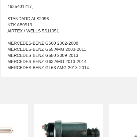
4635401217,
STANDARD ALS2096
NTK AB0513
AIRTEX / WELLS 5S11051
MERCEDES-BENZ G500 2002-2008
MERCEDES-BENZ G55 AMG 2003-2011
MERCEDES-BENZ G550 2009-2013
MERCEDES-BENZ G63 AMG 2013-2014
MERCEDES-BENZ GL63 AMG 2013-2014