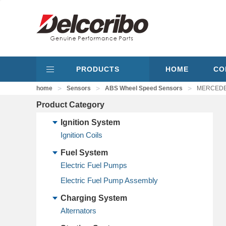
PRODUCTS
HOME
CO
>
>
>
home
Sensors
ABS Wheel Speed Sensors
MERCEDES
Product Category
Ignition System
Ignition Coils
Fuel System
Electric Fuel Pumps
Electric Fuel Pump Assembly
Charging System
Alternators