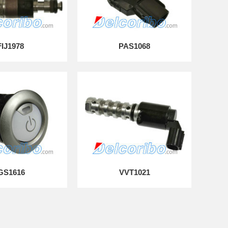
FIJ1978
PAS1068
GS1616
VVT1021