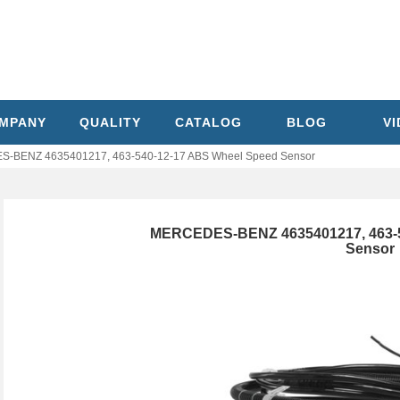
MPANY
QUALITY
CATALOG
BLOG
V
-BENZ 4635401217, 463-540-12-17 ABS Wheel Speed Sensor
MERCEDES-BENZ 4635401217, 463-5
Sensor